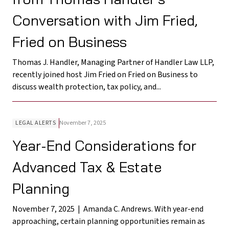
Conversation with Jim Fried,
Fried on Business
Thomas J. Handler, Managing Partner of Handler Law LLP,
recently joined host Jim Fried on Fried on Business to
discuss wealth protection, tax policy, and...
LEGAL ALERTS
November 7, 2025
Year-End Considerations for
Advanced Tax & Estate
Planning
November 7, 2025 | Amanda C. Andrews. With year-end
approaching, certain planning opportunities remain as