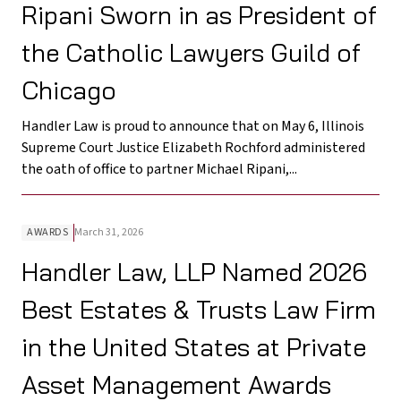
Ripani Sworn in as President of
the Catholic Lawyers Guild of
Chicago
Handler Law is proud to announce that on May 6, Illinois
Supreme Court Justice Elizabeth Rochford administered
the oath of office to partner Michael Ripani,...
AWARDS
March 31, 2026
Handler Law, LLP Named 2026
Best Estates & Trusts Law Firm
in the United States at Private
Asset Management Awards