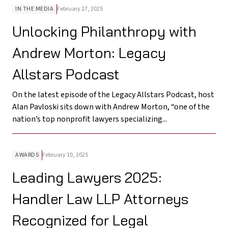
IN THE MEDIA
February 27, 2025
Unlocking Philanthropy with
Andrew Morton: Legacy
Allstars Podcast
On the latest episode of the Legacy Allstars Podcast, host
Alan Pavloski sits down with Andrew Morton, “one of the
nation’s top nonprofit lawyers specializing...
AWARDS
February 10, 2025
Leading Lawyers 2025:
Handler Law LLP Attorneys
Recognized for Legal