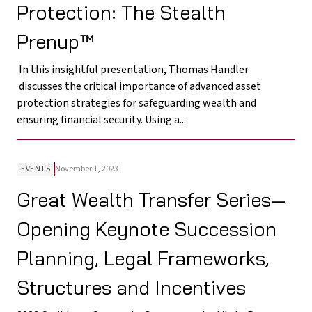
Protection: The Stealth
Prenup™
In this insightful presentation, Thomas Handler
discusses the critical importance of advanced asset
protection strategies for safeguarding wealth and
ensuring financial security. Using a...
EVENTS
November 1, 2023
Great Wealth Transfer Series—
Opening Keynote Succession
Planning, Legal Frameworks,
Structures and Incentives