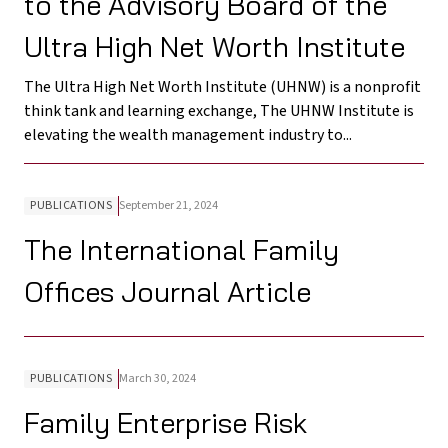
to the Advisory Board of the
Ultra High Net Worth Institute
The Ultra High Net Worth Institute (UHNW) is a nonprofit
think tank and learning exchange, The UHNW Institute is
elevating the wealth management industry to...
PUBLICATIONS
September 21, 2024
The International Family
Offices Journal Article
PUBLICATIONS
March 30, 2024
Family Enterprise Risk