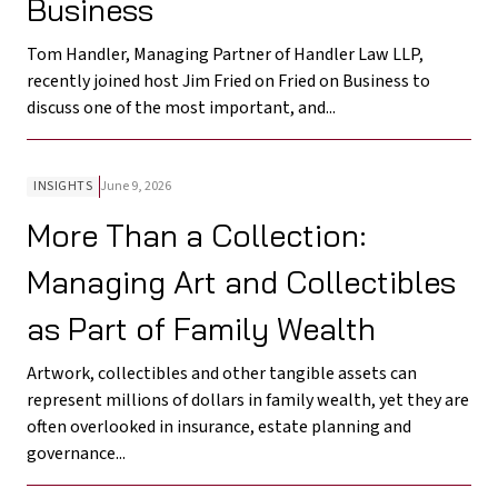
Business
Tom Handler, Managing Partner of Handler Law LLP,
recently joined host Jim Fried on Fried on Business to
discuss one of the most important, and...
INSIGHTS
June 9, 2026
More Than a Collection:
Managing Art and Collectibles
as Part of Family Wealth
Artwork, collectibles and other tangible assets can
represent millions of dollars in family wealth, yet they are
often overlooked in insurance, estate planning and
governance...