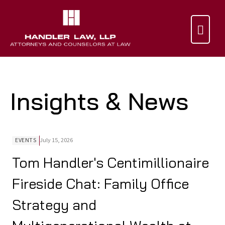

Insights & News
EVENTS
July 15, 2026
Tom Handler's Centimillionaire
Fireside Chat: Family Office
Strategy and