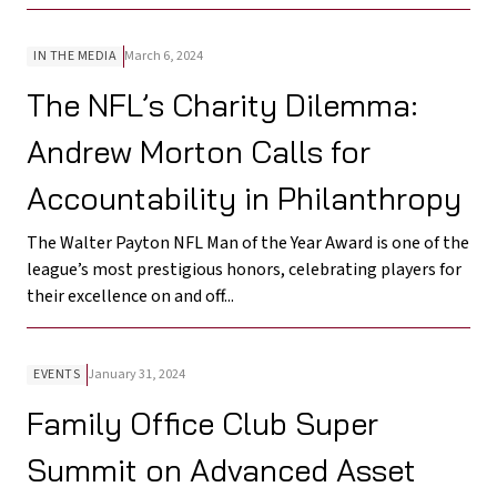
IN THE MEDIA
March 6, 2024
The NFL’s Charity Dilemma:
Andrew Morton Calls for
Accountability in Philanthropy
The Walter Payton NFL Man of the Year Award is one of the
league’s most prestigious honors, celebrating players for
their excellence on and off...
EVENTS
January 31, 2024
Family Office Club Super
Summit on Advanced Asset