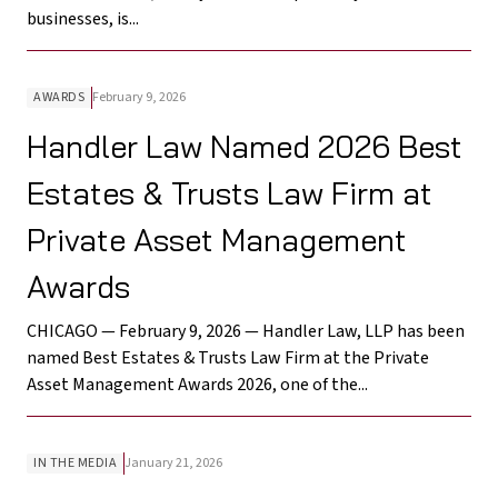
businesses, is...
AWARDS
February 9, 2026
Handler Law Named 2026 Best
Estates & Trusts Law Firm at
Private Asset Management
Awards
CHICAGO — February 9, 2026 — Handler Law, LLP has been
named Best Estates & Trusts Law Firm at the Private
Asset Management Awards 2026, one of the...
IN THE MEDIA
January 21, 2026