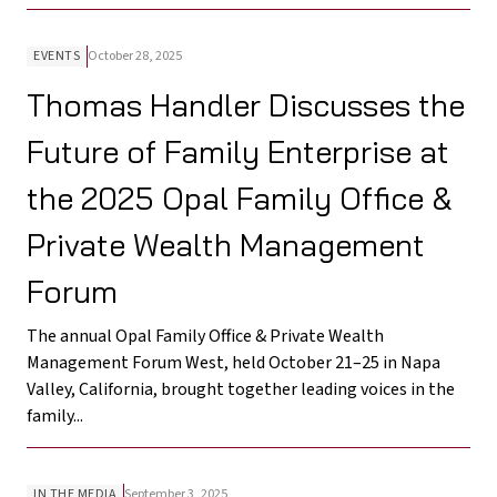
EVENTS
October 28, 2025
Thomas Handler Discusses the
Future of Family Enterprise at
the 2025 Opal Family Office &
Private Wealth Management
Forum
The annual Opal Family Office & Private Wealth
Management Forum West, held October 21–25 in Napa
Valley, California, brought together leading voices in the
family...
IN THE MEDIA
September 3, 2025