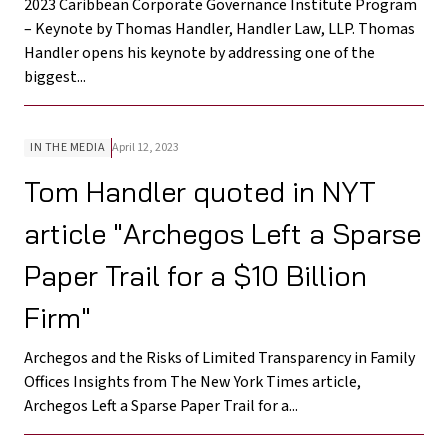
2023 Caribbean Corporate Governance Institute Program
– Keynote by Thomas Handler, Handler Law, LLP. Thomas
Handler opens his keynote by addressing one of the
biggest...
IN THE MEDIA
April 12, 2023
Tom Handler quoted in NYT
article "Archegos Left a Sparse
Paper Trail for a $10 Billion
Firm"
Archegos and the Risks of Limited Transparency in Family
Offices Insights from The New York Times article,
Archegos Left a Sparse Paper Trail for a...