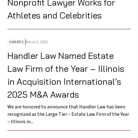
Nonprofit Lawyer Works for
Athletes and Celebrities
AWARDS
March 3, 2025
Handler Law Named Estate
Law Firm of the Year – Illinois
in Acquisition International’s
2025 M&A Awards
We are honored to announce that Handler Law has been
recognized as the Large Tier – Estate Law Firm of the Year
– Illinois in...