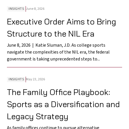
INSIGHTS
June 8, 2026
Executive Order Aims to Bring
Structure to the NIL Era
June 8, 2026 | Katie Sluman, J.D. As college sports
navigate the complexities of the NIL era, the federal
government is taking unprecedented steps to...
INSIGHTS
May 23, 2026
The Family Office Playbook:
Sports as a Diversification and
Legacy Strategy
As family offices continue to pursue alternative