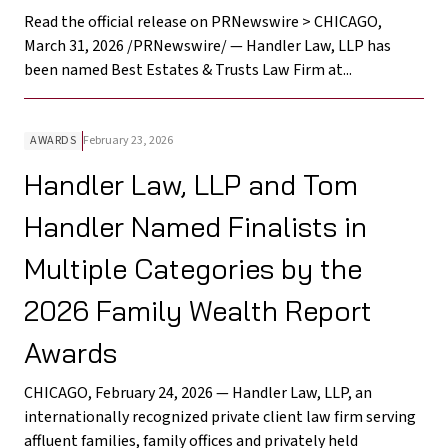
Read the official release on PRNewswire > CHICAGO,
March 31, 2026 /PRNewswire/ — Handler Law, LLP has
been named Best Estates & Trusts Law Firm at...
AWARDS
February 23, 2026
Handler Law, LLP and Tom
Handler Named Finalists in
Multiple Categories by the
2026 Family Wealth Report
Awards
CHICAGO, February 24, 2026 — Handler Law, LLP, an
internationally recognized private client law firm serving
affluent families, family offices and privately held