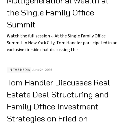
Multigenerational Wealth at
the Single Family Office
Summit
Watch the full session ↓ At the Single Family Office
Summit in New York City, Tom Handler participated in an
exclusive fireside chat discussing the...
IN THE MEDIA
June 24, 2026
Tom Handler Discusses Real
Estate Deal Structuring and
Family Office Investment
Strategies on Fried on