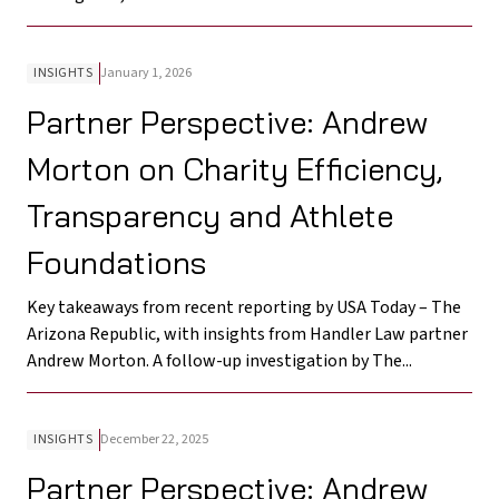
INSIGHTS
January 1, 2026
Partner Perspective: Andrew
Morton on Charity Efficiency,
Transparency and Athlete
Foundations
Key takeaways from recent reporting by USA Today – The
Arizona Republic, with insights from Handler Law partner
Andrew Morton. A follow-up investigation by The...
INSIGHTS
December 22, 2025
Partner Perspective: Andrew