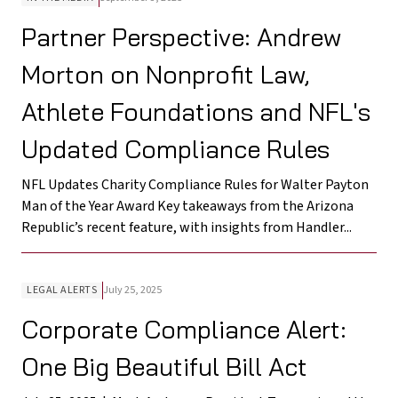
Partner Perspective: Andrew
Morton on Nonprofit Law,
Athlete Foundations and NFL's
Updated Compliance Rules
NFL Updates Charity Compliance Rules for Walter Payton
Man of the Year Award Key takeaways from the Arizona
Republic’s recent feature, with insights from Handler...
LEGAL ALERTS
July 25, 2025
Corporate Compliance Alert:
One Big Beautiful Bill Act