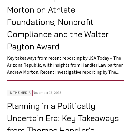
Morton on Athlete
Foundations, Nonprofit
Compliance and the Walter
Payton Award
Key takeaways from recent reporting by USA Today – The
Arizona Republic, with insights from Handler Law partner
Andrew Morton. Recent investigative reporting by The...
IN THE MEDIA
November 17, 2025
Planning in a Politically
Uncertain Era: Key Takeaways
from Thomas Handler’s