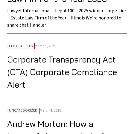
Lawyer International – Legal 100 – 2025 winner: Large Tier
– Estate Law Firm of the Year – Illinois We’re honored to
share that Handler...
LEGAL ALERTS
March 5, 2025
Corporate Transparency Act
(CTA) Corporate Compliance
Alert
UNCATEGORIZED
March 4, 2025
Andrew Morton: How a