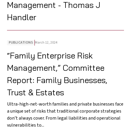
Management - Thomas J
Handler
PUBLICATIONS
March 12, 2024
“Family Enterprise Risk
Management,” Committee
Report: Family Businesses,
Trust & Estates
Ultra-high-net-worth families and private businesses face
a unique set of risks that traditional corporate strategies
don’t always cover. From legal liabilities and operational
vulnerabilities to...