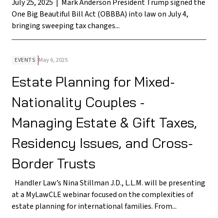
July 25, 2025 | Mark Anderson President Trump signed the
One Big Beautiful Bill Act (OBBBA) into law on July 4,
bringing sweeping tax changes...
EVENTS
May 6, 2025
Estate Planning for Mixed-
Nationality Couples -
Managing Estate & Gift Taxes,
Residency Issues, and Cross-
Border Trusts
Handler Law’s Nina Stillman J.D., L.L.M. will be presenting
at a MyLawCLE webinar focused on the complexities of
estate planning for international families. From...