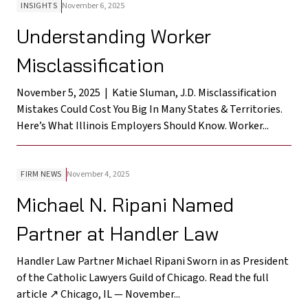
INSIGHTS
November 6, 2025
Understanding Worker
Misclassification
November 5, 2025 | Katie Sluman, J.D. Misclassification
Mistakes Could Cost You Big In Many States & Territories.
Here’s What Illinois Employers Should Know. Worker...
FIRM NEWS
November 4, 2025
Michael N. Ripani Named
Partner at Handler Law
Handler Law Partner Michael Ripani Sworn in as President
of the Catholic Lawyers Guild of Chicago. Read the full
article ↗ Chicago, IL — November...