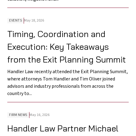
EVENTS
May 18, 2026
Timing, Coordination and
Execution: Key Takeaways
from the Exit Planning Summit
Handler Law recently attended the Exit Planning Summit,
where attorneys Tom Handler and Tim Oliver joined
advisors and industry professionals from across the
country to...
FIRM NEWS
May 16, 2026
Handler Law Partner Michael