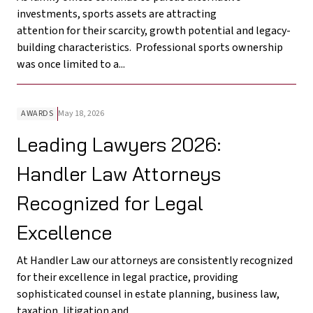
investments, sports assets are attracting
attention for their scarcity, growth potential and legacy-
building characteristics. Professional sports ownership
was once limited to a...
AWARDS
May 18, 2026
Leading Lawyers 2026:
Handler Law Attorneys
Recognized for Legal
Excellence
At Handler Law our attorneys are consistently recognized
for their excellence in legal practice, providing
sophisticated counsel in estate planning, business law,
taxation, litigation and...