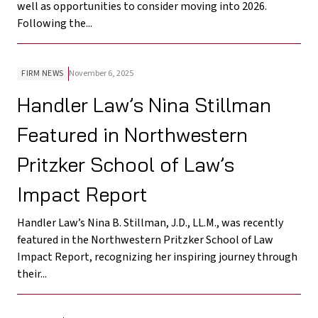
well as opportunities to consider moving into 2026.
Following the...
FIRM NEWS
November 6, 2025
Handler Law’s Nina Stillman
Featured in Northwestern
Pritzker School of Law’s
Impact Report
Handler Law’s Nina B. Stillman, J.D., LL.M., was recently
featured in the Northwestern Pritzker School of Law
Impact Report, recognizing her inspiring journey through
their...