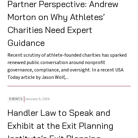
Partner Perspective: Andrew
Morton on Why Athletes’
Charities Need Expert
Guidance
Recent scrutiny of athlete-founded charities has sparked
renewed public conversation around nonprofit
governance, compliance, and oversight. In a recent USA
Today article by Jason Wolf,...
EVENTS
January 9, 2026
Handler Law to Speak and
Exhibit at the Exit Planning