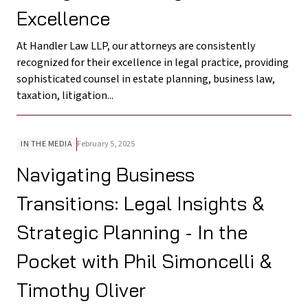
Excellence
At Handler Law LLP, our attorneys are consistently
recognized for their excellence in legal practice, providing
sophisticated counsel in estate planning, business law,
taxation, litigation...
IN THE MEDIA
February 5, 2025
Navigating Business
Transitions: Legal Insights &
Strategic Planning - In the
Pocket with Phil Simoncelli &
Timothy Oliver