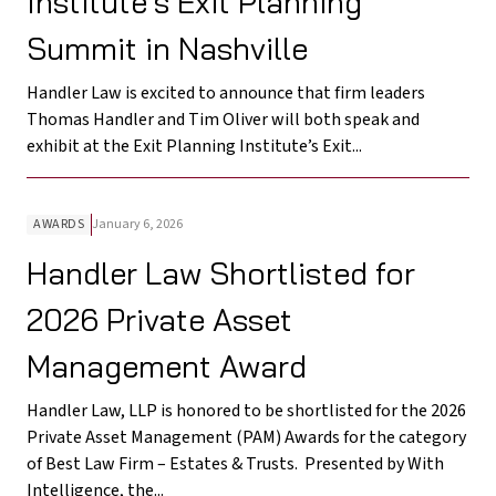
Institute’s Exit Planning
Summit in Nashville
Handler Law is excited to announce that firm leaders
Thomas Handler and Tim Oliver will both speak and
exhibit at the Exit Planning Institute’s Exit...
AWARDS
January 6, 2026
Handler Law Shortlisted for
2026 Private Asset
Management Award
Handler Law, LLP is honored to be shortlisted for the 2026
Private Asset Management (PAM) Awards for the category
of Best Law Firm – Estates & Trusts. Presented by With
Intelligence, the...