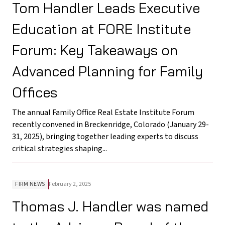
Tom Handler Leads Executive
Education at FORE Institute
Forum: Key Takeaways on
Advanced Planning for Family
Offices
The annual Family Office Real Estate Institute Forum
recently convened in Breckenridge, Colorado (January 29-
31, 2025), bringing together leading experts to discuss
critical strategies shaping...
FIRM NEWS
February 2, 2025
Thomas J. Handler was named