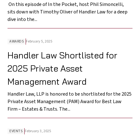
On this episode of In the Pocket, host Phil Simoncelli,
sits down with Timothy Oliver of Handler Law for a deep
dive into the...
AWARDS
February 5, 2025
Handler Law Shortlisted for
2025 Private Asset
Management Award
Handler Law, LLP is honored to be shortlisted for the 2025
Private Asset Management (PAM) Award for Best Law
Firm – Estates & Trusts. The...
EVENTS
February 3, 2025