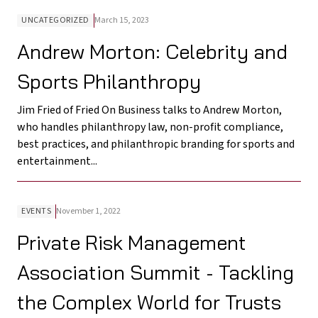
UNCATEGORIZED
March 15, 2023
Andrew Morton: Celebrity and
Sports Philanthropy
Jim Fried of Fried On Business talks to Andrew Morton,
who handles philanthropy law, non-profit compliance,
best practices, and philanthropic branding for sports and
entertainment...
EVENTS
November 1, 2022
Private Risk Management
Association Summit - Tackling
the Complex World for Trusts