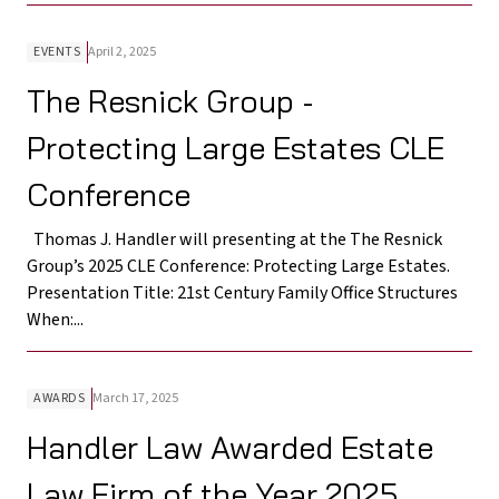
EVENTS
April 2, 2025
The Resnick Group -
Protecting Large Estates CLE
Conference
Thomas J. Handler will presenting at the The Resnick
Group’s 2025 CLE Conference: Protecting Large Estates.
Presentation Title: 21st Century Family Office Structures
When:...
AWARDS
March 17, 2025
Handler Law Awarded Estate
Law Firm of the Year 2025