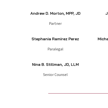
Andrew D. Morton, MPP, JD
J
Partner
Stephania Ramirez Perez
Micha
Paralegal
Nina B. Stillman, JD, LLM
Senior Counsel