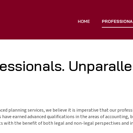
HOME
PROFESSIONA
essionals. Unparallel
nced planning services, we believe it is imperative that our profess
have earned advanced qualifications in the areas of accounting, bu
with the benefit of both legal and non-legal perspectives and in