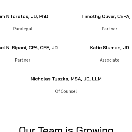
im Niforatos, JD, PhD
Timothy Oliver, CEPA,
Paralegal
Partner
el N. Ripani, CPA, CFE, JD
Katie Sluman, JD
Partner
Associate
Nicholas Tyszka, MSA, JD, LLM
Of Counsel
Our Team is Growing