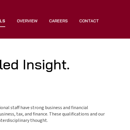
LS
OVERVIEW
CAREERS
CONTACT
ed Insight.
ional staff have strong business and financial
siness, tax, and finance. These qualifications and our
terdisciplinary thought.