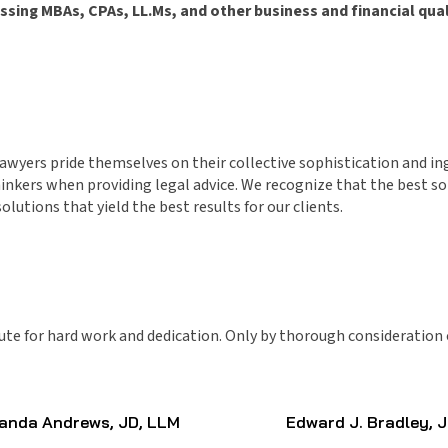
ing MBAs, CPAs, LL.Ms, and other business and financial quali
 lawyers pride themselves on their collective sophistication and 
nkers when providing legal advice. We recognize that the best solut
lutions that yield the best results for our clients.
ute for hard work and dedication. Only by thorough consideration o
nda Andrews, JD, LLM
Edward J. Bradley, 