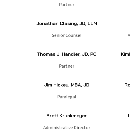
Partner
Jonathan Clasing, JD, LLM
Senior Counsel
A
Thomas J. Handler, JD, PC
Kim
Partner
Jim Hickey, MBA, JD
Ro
Paralegal
Brett Kruckmeyer
Administrative Director