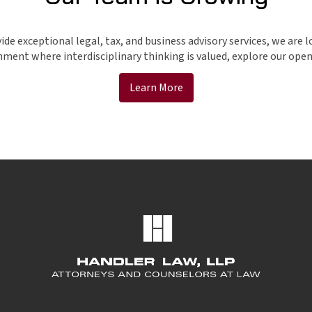
e exceptional legal, tax, and business advisory services, we are l
ment where interdisciplinary thinking is valued, explore our open 
Learn More