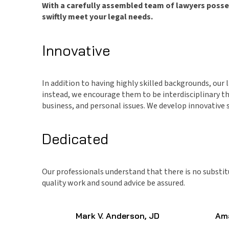
With a carefully assembled team of lawyers possess
swiftly meet your legal needs.
Innovative
In addition to having highly skilled backgrounds, our
instead, we encourage them to be interdisciplinary thi
business, and personal issues. We develop innovative so
Dedicated
Our professionals understand that there is no substit
quality work and sound advice be assured.
Mark V. Anderson, JD
Ama