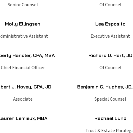
Senior Counsel
Of Counsel
Molly Ellingsen
Lea Esposito
dministrative Assistant
Executive Assistant
berly Handler, CPA, MSA
Richard D. Hart, JD
Chief Financial Officer
Of Counsel
bert J. Hovey, CPA, JD
Benjamin C. Hughes, JD
Associate
Special Counsel
Lauren Lemieux, MBA
Rachael Lund
Trust & Estate Paraleg