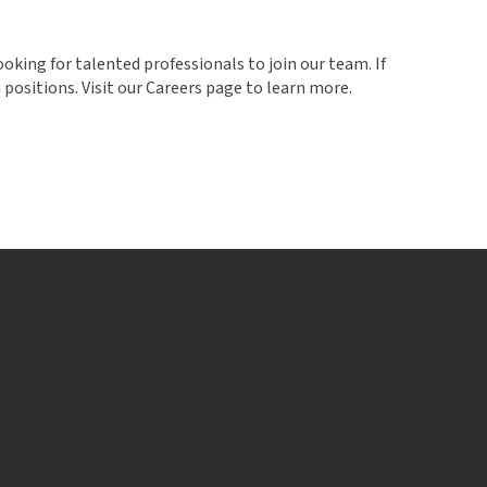
ooking for talented professionals to join our team. If
positions. Visit our Careers page to learn more.