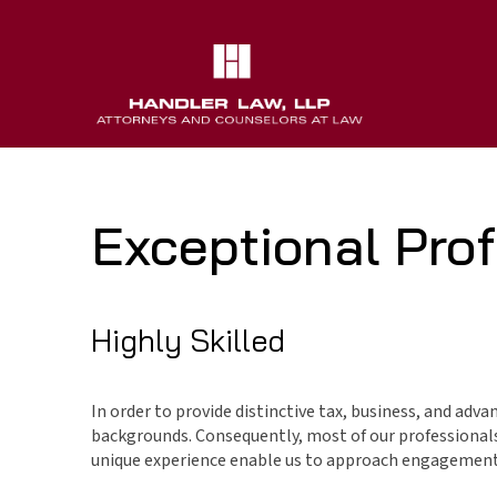
Exceptional Prof
Highly Skilled
In order to provide distinctive tax, business, and adva
backgrounds. Consequently, most of our professionals 
unique experience enable us to approach engagements 