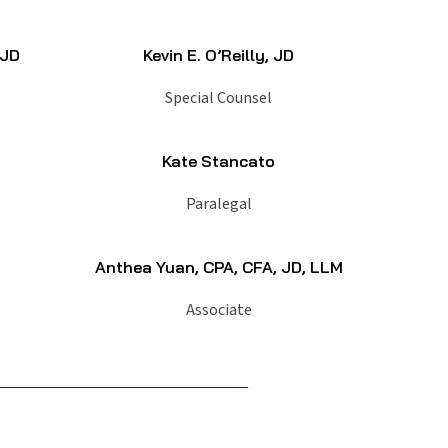
 JD
Kevin E. O’Reilly, JD
Special Counsel
Kate Stancato
Paralegal
Anthea Yuan, CPA, CFA, JD, LLM
Associate