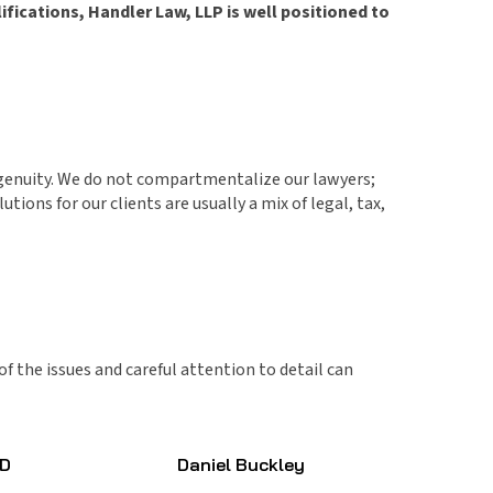
fications, Handler Law, LLP is well positioned to
ingenuity. We do not compartmentalize our lawyers;
ions for our clients are usually a mix of legal, tax,
f the issues and careful attention to detail can
JD
Daniel Buckley