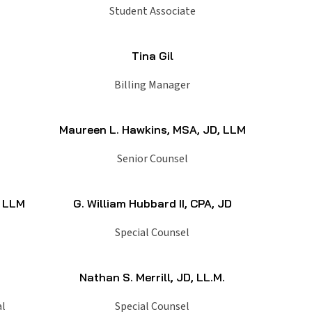
Student Associate
Tina Gil
Billing Manager
Maureen L. Hawkins, MSA, JD, LLM
Senior Counsel
, LLM
G. William Hubbard II, CPA, JD
Special Counsel
Nathan S. Merrill, JD, LL.M.
al
Special Counsel