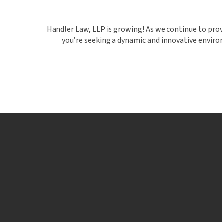
Handler Law, LLP is growing! As we continue to provid
you’re seeking a dynamic and innovative environ