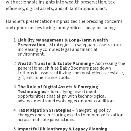
with actionable insights into wealth preservation, tax
efficiency, digital assets, and philanthropic impact.
Handler’s presentation emphasized the pressing concerns
and opportunities facing family offices today, including:
Liability Management & Long-Term Wealth
Preservation
– Strategies to safeguard assets in an
increasingly complex legal and financial
environment.
Wealth Transfer & Estate Planning
– Addressing the
generational shift as Baby Boomers pass down
trillions in assets, utilizing the most effective estate,
gift, and inheritance tools.
The Role of Digital Assets & Emerging
Technologies
– Identifying investment
opportunities that align with technological
advancements and evolving economic conditions.
Tax Mitigation Strategies
– Navigating policy
changes and structuring assets to minimize taxation
across multiple jurisdictions.
Impactful Philanthropy & Legacy Planning
–