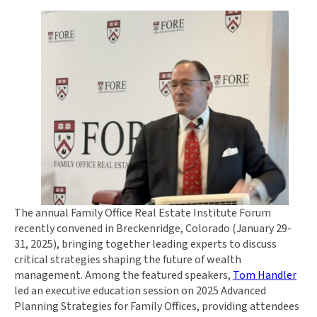
The annual Family Office Real Estate Institute Forum
recently convened in Breckenridge, Colorado (January 29-
31, 2025), bringing together leading experts to discuss
critical strategies shaping the future of wealth
management. Among the featured speakers,
Tom Handler
led an executive education session on 2025 Advanced
Planning Strategies for Family Offices, providing attendees