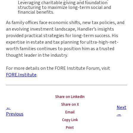
Leveraging charitable giving and foundation
structuring to maximize long-term social and
financial benefits.
As family offices face economic shifts, new tax policies, and
an evolving investment landscape, Handler’s insights
provided practical strategies for long-term success. His
expertise in estate and tax planning for ultra-high-net-
worth families continues to position him as a trusted
thought leader in the industry.
For more details on the FORE Institute Forum, visit
FORE.Institute
.
Share on LinkedIn
Share on X
←
Next
Email
Previous
→
Copy Link
Print