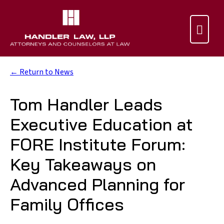

← Return to News
Tom Handler Leads
Executive Education at
FORE Institute Forum:
Key Takeaways on
Advanced Planning for
Family Offices