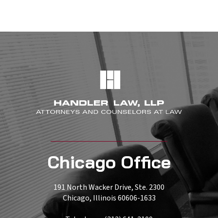
Chicago Office
191 North Wacker Drive, Ste. 2300
Chicago, Illinois 60606-1633