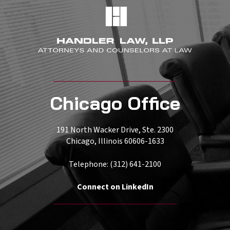
Chicago Office
191 North Wacker Drive, Ste. 2300
Chicago, Illinois 60606-1633
Telephone: (312) 641-2100
Connect on LinkedIn