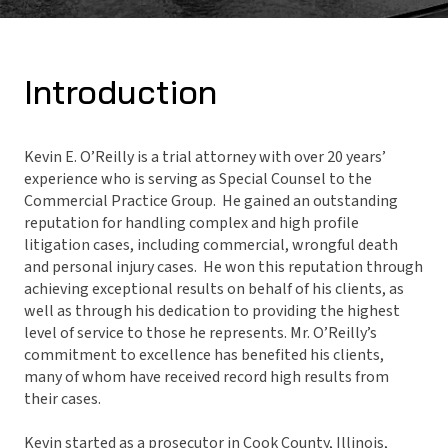
Introduction
Kevin E. O’Reilly is a trial attorney with over 20 years’
experience who is serving as Special Counsel to the
Commercial Practice Group. He gained an outstanding
reputation for handling complex and high profile
litigation cases, including commercial, wrongful death
and personal injury cases. He won this reputation through
achieving exceptional results on behalf of his clients, as
well as through his dedication to providing the highest
level of service to those he represents. Mr. O’Reilly’s
commitment to excellence has benefited his clients,
many of whom have received record high results from
their cases.
Kevin started as a prosecutor in Cook County, Illinois,