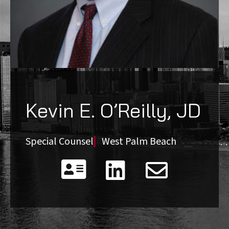
Kevin E. O’Reilly, JD
Special Counsel
West Palm Beach


