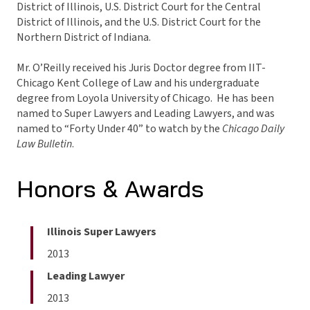
District of Illinois, U.S. District Court for the Central
District of Illinois, and the U.S. District Court for the
Northern District of Indiana.
Mr. O’Reilly received his Juris Doctor degree from IIT-
Chicago Kent College of Law and his undergraduate
degree from Loyola University of Chicago. He has been
named to Super Lawyers and Leading Lawyers, and was
named to “Forty Under 40” to watch by the
Chicago Daily
Law Bulletin
.
Honors & Awards
Illinois Super Lawyers
2013
Leading Lawyer
2013