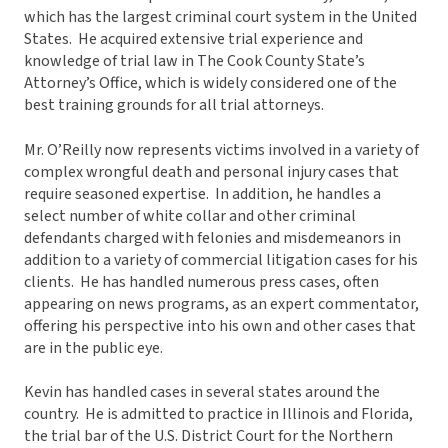
which has the largest criminal court system in the United
States. He acquired extensive trial experience and
knowledge of trial law in The Cook County State’s
Attorney’s Office, which is widely considered one of the
best training grounds for all trial attorneys.
Mr. O’Reilly now represents victims involved in a variety of
complex wrongful death and personal injury cases that
require seasoned expertise. In addition, he handles a
select number of white collar and other criminal
defendants charged with felonies and misdemeanors in
addition to a variety of commercial litigation cases for his
clients. He has handled numerous press cases, often
appearing on news programs, as an expert commentator,
offering his perspective into his own and other cases that
are in the public eye.
Kevin has handled cases in several states around the
country. He is admitted to practice in Illinois and Florida,
the trial bar of the U.S. District Court for the Northern