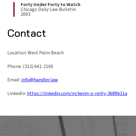
Forty Under Forty to Watch
Chicago Daily Law Bulletin
2003
Contact
Location: West Palm Beach
Phone: (312) 641-2100
Email:
info@handler.law
LinkedIn:
https://linkedin.com/in/kevin-o-reilly-3689b11a