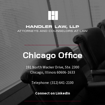
Chicago Office
191 North Wacker Drive, Ste. 2300
Chicago, Illinois 60606-1633
Telephone: (312) 641-2100
Connect on LinkedIn