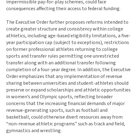
impermissible pay-for-play schemes, could face
consequences affecting their access to federal funding.
The Executive Order further proposes reforms intended to
create greater structure and consistency within college
athletics, including age-based eligibility limitations, a five-
year participation cap (subject to exceptions), restrictions
on former professional athletes returning to college
sports and transfer rules permitting one unrestricted
transfer along with an additional transfer following
completion of a four-year degree. In addition, the Executive
Order emphasizes that any implementation of revenue
sharing between universities and student-athletes should
preserve or expand scholarships and athletic opportunities
in women’s and Olympic sports, reflecting broader
concerns that the increasing financial demands of major
revenue-generating sports, such as football and
basketball, could otherwise divert resources away from
“non-revenue athletic programs” such as track and field,
gymnastics and wrestling.