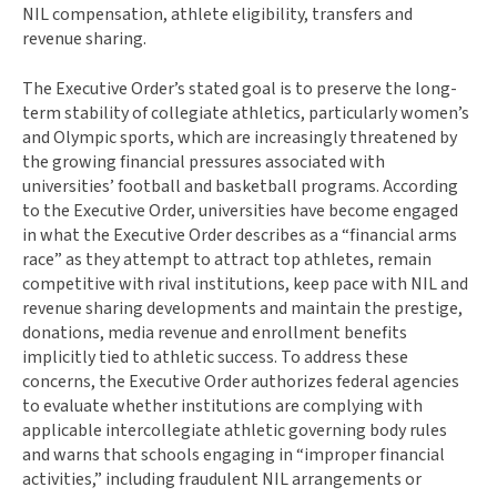
NIL compensation, athlete eligibility, transfers and
revenue sharing.
The Executive Order’s stated goal is to preserve the long-
term stability of collegiate athletics, particularly women’s
and Olympic sports, which are increasingly threatened by
the growing financial pressures associated with
universities’ football and basketball programs. According
to the Executive Order, universities have become engaged
in what the Executive Order describes as a “financial arms
race” as they attempt to attract top athletes, remain
competitive with rival institutions, keep pace with NIL and
revenue sharing developments and maintain the prestige,
donations, media revenue and enrollment benefits
implicitly tied to athletic success. To address these
concerns, the Executive Order authorizes federal agencies
to evaluate whether institutions are complying with
applicable intercollegiate athletic governing body rules
and warns that schools engaging in “improper financial
activities,” including fraudulent NIL arrangements or