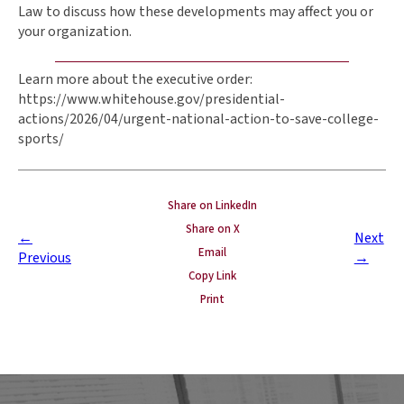
Law to discuss how these developments may affect you or
your organization.
Learn more about the executive order:
https://www.whitehouse.gov/presidential-
actions/2026/04/urgent-national-action-to-save-college-
sports/
Share on LinkedIn
Share on X
←
Next
Email
Previous
→
Copy Link
Print