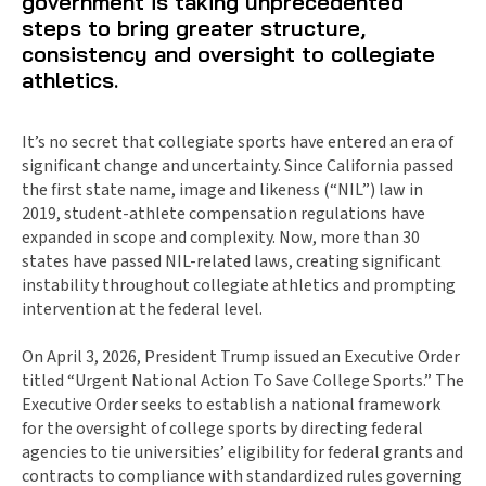
government is taking unprecedented
steps to bring greater structure,
consistency and oversight to collegiate
athletics.
It’s no secret that collegiate sports have entered an era of
significant change and uncertainty. Since California passed
the first state name, image and likeness (“NIL”) law in
2019, student-athlete compensation regulations have
expanded in scope and complexity. Now, more than 30
states have passed NIL-related laws, creating significant
instability throughout collegiate athletics and prompting
intervention at the federal level.
On April 3, 2026, President Trump issued an Executive Order
titled “Urgent National Action To Save College Sports.” The
Executive Order seeks to establish a national framework
for the oversight of college sports by directing federal
agencies to tie universities’ eligibility for federal grants and
contracts to compliance with standardized rules governing