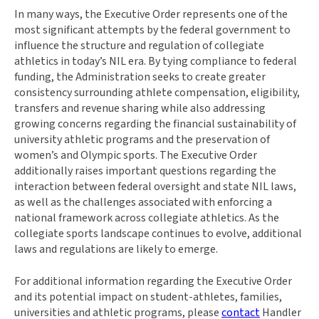
In many ways, the Executive Order represents one of the
most significant attempts by the federal government to
influence the structure and regulation of collegiate
athletics in today’s NIL era. By tying compliance to federal
funding, the Administration seeks to create greater
consistency surrounding athlete compensation, eligibility,
transfers and revenue sharing while also addressing
growing concerns regarding the financial sustainability of
university athletic programs and the preservation of
women’s and Olympic sports. The Executive Order
additionally raises important questions regarding the
interaction between federal oversight and state NIL laws,
as well as the challenges associated with enforcing a
national framework across collegiate athletics. As the
collegiate sports landscape continues to evolve, additional
laws and regulations are likely to emerge.
For additional information regarding the Executive Order
and its potential impact on student-athletes, families,
universities and athletic programs, please
contact
Handler