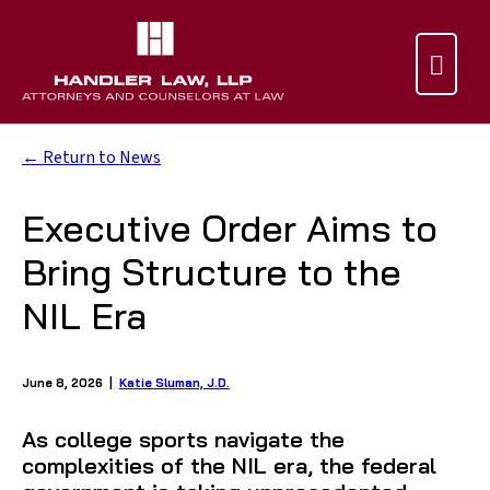

← Return to News
Executive Order Aims to
Bring Structure to the
NIL Era
June 8, 2026 |
Katie Sluman, J.D.
As college sports navigate the
complexities of the NIL era, the federal