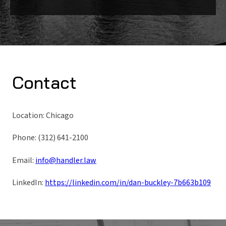
Contact
Location: Chicago
Phone: (312) 641-2100
Email:
info@handler.law
LinkedIn:
https://linkedin.com/in/dan-buckley-7b663b109