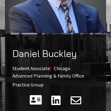
Daniel Buckley
Student Associate
Chicago
Advanced Planning & Family Office
Practice Group


