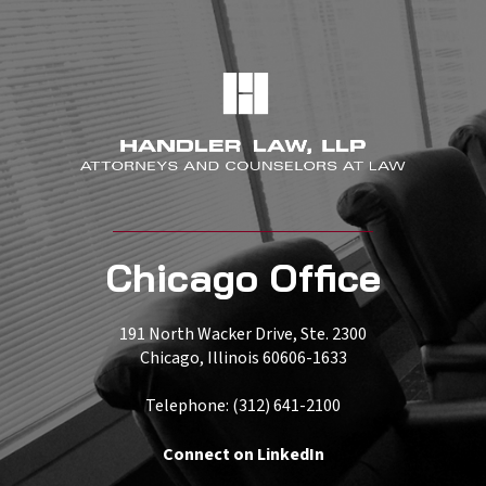
Chicago Office
191 North Wacker Drive, Ste. 2300
Chicago, Illinois 60606-1633
Telephone: (312) 641-2100
Connect on LinkedIn