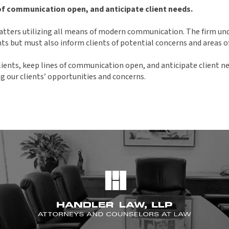
 of communication open, and anticipate client needs.
 matters utilizing all means of modern communication. The firm un
ts but must also inform clients of potential concerns and areas o
lients, keep lines of communication open, and anticipate client ne
ng our clients’ opportunities and concerns.