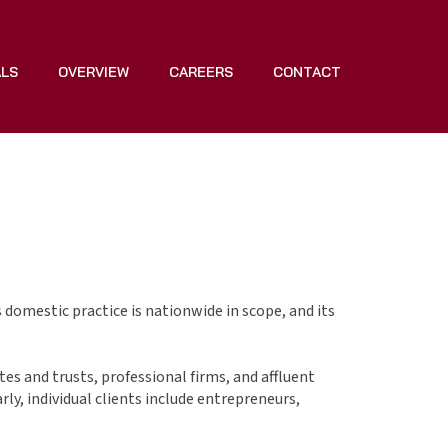
ALS
OVERVIEW
CAREERS
CONTACT
s domestic practice is nationwide in scope, and its
tes and trusts, professional firms, and affluent
ly, individual clients include entrepreneurs,