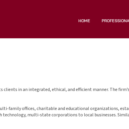
HOME
PROFESSION
 clients in an integrated, ethical, and efficient manner. The firm’
multi-family offices, charitable and educational organizations, esta
gh technology, multi-state corporations to local businesses. Similar