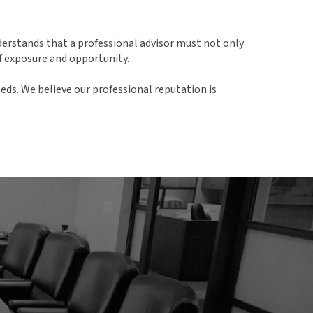
derstands that a professional advisor must not only
f exposure and opportunity.
eds. We believe our professional reputation is