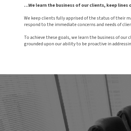
…We learn the business of our clients, keep lines
We keep clients fully apprised of the status of their
respond to the immediate concerns and needs of clien
To achieve these goals, we learn the business of our c
grounded upon our ability to be proactive in addressi