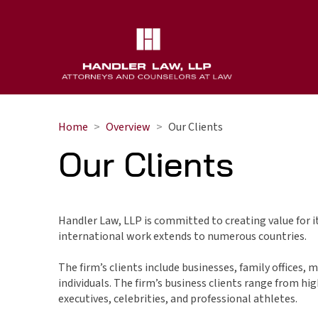
Home
Overview
Our Clients
Our Clients
Handler Law, LLP is committed to creating value for its
international work extends to numerous countries.
The firm’s clients include businesses, family offices, 
individuals. The firm’s business clients range from hi
executives, celebrities, and professional athletes.