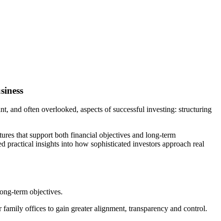
siness
nt, and often overlooked, aspects of successful investing: structuring
ures that support both financial objectives and long-term
d practical insights into how sophisticated investors approach real
long-term objectives.
family offices to gain greater alignment, transparency and control.