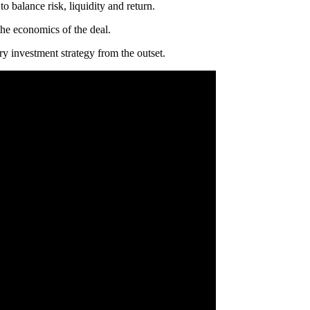
 balance risk, liquidity and return.
the economics of the deal.
y investment strategy from the outset.