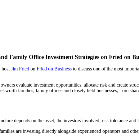
nd Family Office Investment Strategies on Fried on Bu
d host
Jim Fried
on
Fried on Business
to discuss one of the most importa
wners evaluate investment opportunities, allocate risk and create struct
t-worth families, family offices and closely held businesses, Tom share
cture depends on the asset, the investors involved, risk tolerance and 
ilies are investing directly alongside experienced operators and other 