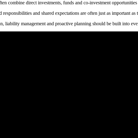
ten combine direct investments, funds and co-investment opportunities to
esponsibilities and shared expectations are often just as important as 
, liability management and proactive planning should be built into ever