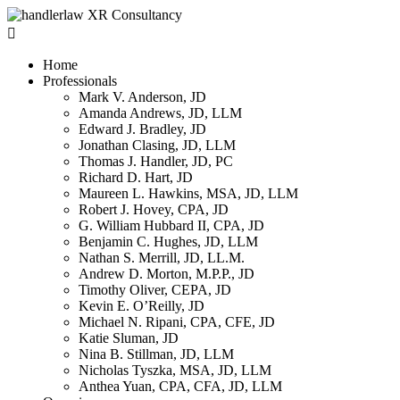

Home
Professionals
Mark V. Anderson, JD
Amanda Andrews, JD, LLM
Edward J. Bradley, JD
Jonathan Clasing, JD, LLM
Thomas J. Handler, JD, PC
Richard D. Hart, JD
Maureen L. Hawkins, MSA, JD, LLM
Robert J. Hovey, CPA, JD
G. William Hubbard II, CPA, JD
Benjamin C. Hughes, JD, LLM
Nathan S. Merrill, JD, LL.M.
Andrew D. Morton, M.P.P., JD
Timothy Oliver, CEPA, JD
Kevin E. O’Reilly, JD
Michael N. Ripani, CPA, CFE, JD
Katie Sluman, JD
Nina B. Stillman, JD, LLM
Nicholas Tyszka, MSA, JD, LLM
Anthea Yuan, CPA, CFA, JD, LLM