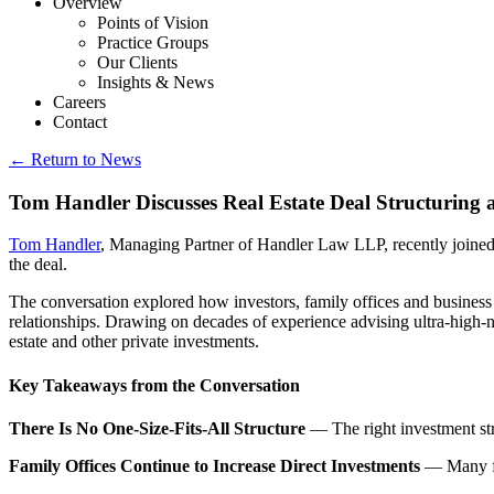
Overview
Points of Vision
Practice Groups
Our Clients
Insights & News
Careers
Contact
← Return to News
Tom Handler Discusses Real Estate Deal Structuring a
Tom Handler
, Managing Partner of Handler Law LLP, recently joine
the deal.
The conversation explored how investors, family offices and business o
relationships. Drawing on decades of experience advising ultra-high-ne
estate and other private investments.
Key Takeaways from the Conversation
There Is No One-Size-Fits-All Structure
— The right investment stru
Family Offices Continue to Increase Direct Investments
— Many fam