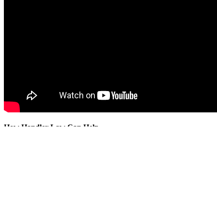
How Handler Law Can Help
Handler Law LLP advises ultra-high-net-worth families, family offices,
Structure investments efficiently and strategically.
Evaluate and mitigate legal, tax and liability risks.
Preserve and transfer wealth across generations.
Align governance, succession and long-term family objectives.
To learn more about these topics or discuss your family’s planning ne