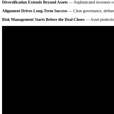
Diversification Extends Beyond Assets
— Sophisticated investors of
Alignment Drives Long-Term Success
— Clear governance, defined r
Risk Management Starts Before the Deal Closes
— Asset protection