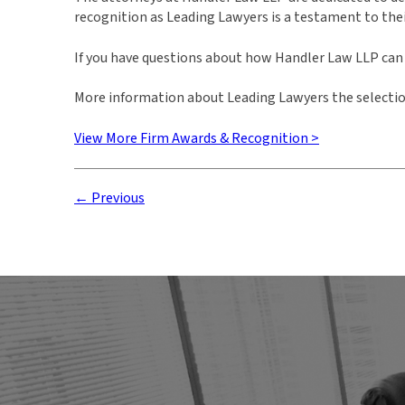
recognition as Leading Lawyers is a testament to the
If you have questions about how Handler Law LLP can a
More information about Leading Lawyers the selectio
View More Firm Awards & Recognition >
← Previous