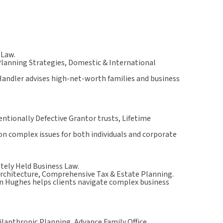
 Law.
Planning Strategies, Domestic & International
Handler advises high-net-worth families and business
ntionally Defective Grantor trusts, Lifetime
 on complex issues for both individuals and corporate
ately Held Business Law.
Architecture, Comprehensive Tax & Estate Planning.
in Hughes helps clients navigate complex business
lanthropic Planning, Advance Family Office