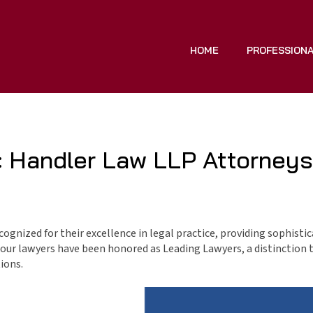
HOME
PROFESSION
 Handler Law LLP Attorneys
ognized for their excellence in legal practice, providing sophisti
of our lawyers have been honored as Leading Lawyers, a distinction 
ions.