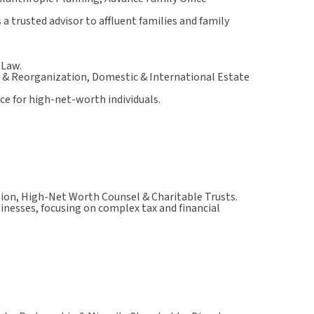
a trusted advisor to affluent families and family
 Law.
 & Reorganization, Domestic & International Estate
ce for high-net-worth individuals.
ion, High-Net Worth Counsel & Charitable Trusts.
sinesses, focusing on complex tax and financial