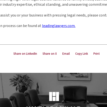
ir industry expertise, ethical standing, and unwavering commitmen
ssist you or your business with pressing legal needs, please cont
n process can be found at
leadinglawyers.com.
Share on LinkedIn
Share on X
Email
Copy Link
Print