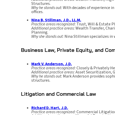
Structures.
Why he stands out:
With decades of experience in 
offices.
Nina B. Stillman, J.D., LL.M.
Practice areas recognized:
Trust, Will & Estate P
Additional practice areas:
Wealth Transfer, Char
Planning.
Why she stands out:
Nina Stillman specializes in
Business Law, Private Equity, and Com
Mark V. Anderson, J.D.
Practice areas recognized:
Closely & Privately He
Additional practice areas:
Asset Securitization, 
Why he stands out:
Mark Anderson provides sophist
structures.
Litigation and Commercial Law
Richard D. Hart, J.D.
Practice areas recognized:
Commercial Litigatio