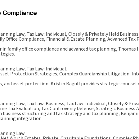
ce Compliance
lanning Law, Tax Law: Individual, Closely & Privately Held Business
ly Office Compliance, Financial & Estate Planning, Advanced Tax 
r in family office compliance and advanced tax planning, Thomas 
ategies.
lanning Law, Tax Law: Individual.
sset Protection Strategies, Complex Guardianship Litigation, Inte
es, and asset protection, Kristin Bagull provides strategic counsel
lanning Law, Tax Law: Business, Tax Law: Individual, Closely & Priv
me Tax Evaluation, Tax Controversy Defense, Strategic Business 
in business structuring and tax strategy and tax planning, Benjam
planning integration.
lanning Law.
Net Worth Estates, Private, Charitable Foundations, Complex Phi