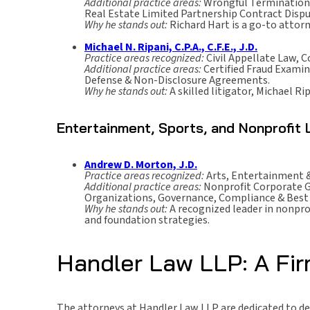
Additional practice areas:
Wrongful Termination,
Real Estate Limited Partnership Contract Dispu
Why he stands out:
Richard Hart is a go-to attor
Michael N. Ripani, C.P.A., C.F.E., J.D.
Practice areas recognized:
Civil Appellate Law, C
Additional practice areas:
Certified Fraud Examin
Defense & Non-Disclosure Agreements.
Why he stands out:
A skilled litigator, Michael R
Entertainment, Sports, and Nonprofit
Andrew D. Morton, J.D.
Practice areas recognized:
Arts, Entertainment &
Additional practice areas:
Nonprofit Corporate G
Organizations, Governance, Compliance & Best 
Why he stands out:
A recognized leader in nonpro
and foundation strategies.
Handler Law LLP: A Fi
The attorneys at Handler Law LLP are dedicated to deli