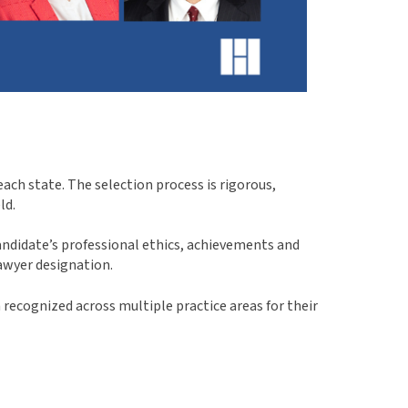
ach state. The selection process is rigorous,
ld.
ndidate’s professional ethics, achievements and
awyer designation.
recognized across multiple practice areas for their