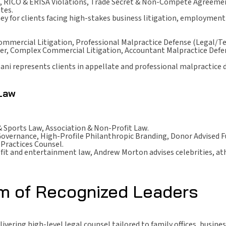
 RICO & ERISA Violations, Trade Secret & Non-Compete Agreement
tes.
ney for clients facing high-stakes business litigation, employme
ommercial Litigation, Professional Malpractice Defense (Legal/Te
er, Complex Commercial Litigation, Accountant Malpractice Defens
ipani represents clients in appellate and professional malpractice 
 Law
 Sports Law, Association & Non-Profit Law.
overnance, High-Profile Philanthropic Branding, Donor Advised 
Practices Counsel.
fit and entertainment law, Andrew Morton advises celebrities, ath
rm of Recognized Leaders
vering high-level legal counsel tailored to family offices, busine