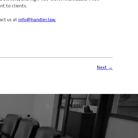
t to clients.
act us at
info@handler.law.
Next →