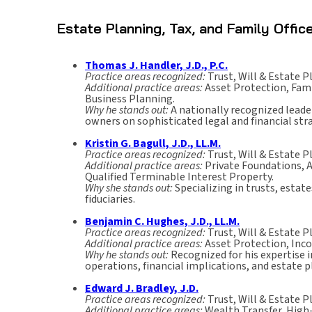
Estate Planning, Tax, and Family Offi
Thomas J. Handler, J.D., P.C.
Practice areas recognized:
Trust, Will & Estate P
Additional practice areas:
Asset Protection, Fami
Business Planning.
Why he stands out:
A nationally recognized leade
owners on sophisticated legal and financial str
Kristin G. Bagull, J.D., LL.M.
Practice areas recognized:
Trust, Will & Estate P
Additional practice areas:
Private Foundations, A
Qualified Terminable Interest Property.
Why she stands out:
Specializing in trusts, estat
fiduciaries.
Benjamin C. Hughes, J.D., LL.M.
Practice areas recognized:
Trust, Will & Estate P
Additional practice areas:
Asset Protection, Inco
Why he stands out:
Recognized for his expertise 
operations, financial implications, and estate 
Edward J. Bradley, J.D.
Practice areas recognized:
Trust, Will & Estate P
Additional practice areas:
Wealth Transfer, High-