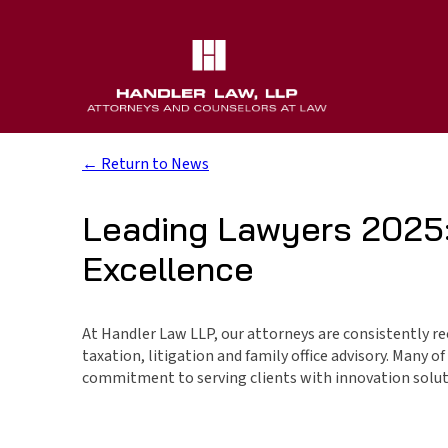
← Return to News
Leading Lawyers 2025:
Excellence
At Handler Law LLP, our attorneys are consistently rec
taxation, litigation and family office advisory. Many 
commitment to serving clients with innovation solut