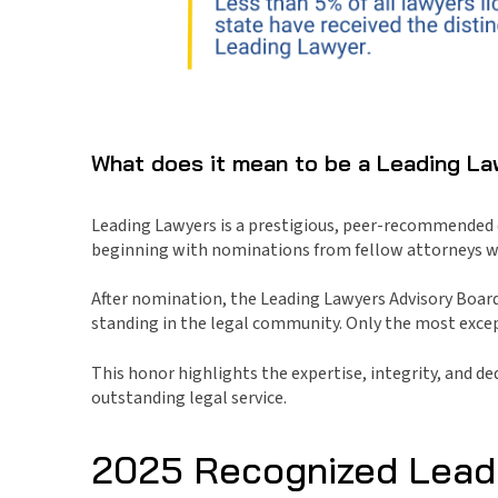
What does it mean to be a Leading L
Leading Lawyers is a prestigious, peer-recommended di
beginning with nominations from fellow attorneys wh
After nomination, the Leading Lawyers Advisory Board
standing in the legal community. Only the most except
This honor highlights the expertise, integrity, and d
outstanding legal service.
2025 Recognized Lead