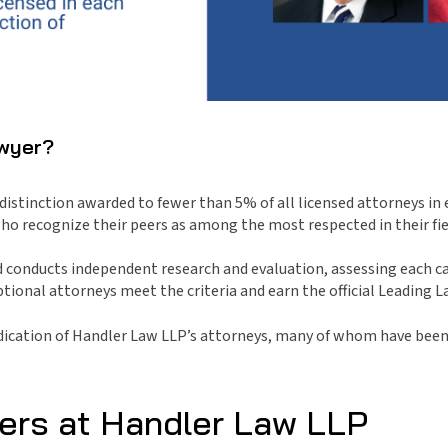
awyer?
stinction awarded to fewer than 5% of all licensed attorneys in e
o recognize their peers as among the most respected in their fie
 conducts independent research and evaluation, assessing each ca
ional attorneys meet the criteria and earn the official Leading L
edication of Handler Law LLP’s attorneys, many of whom have been 
ers at Handler Law LLP