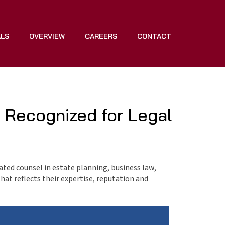
ALS
OVERVIEW
CAREERS
CONTACT
 Recognized for Legal
cated counsel in estate planning, business law,
that reflects their expertise, reputation and