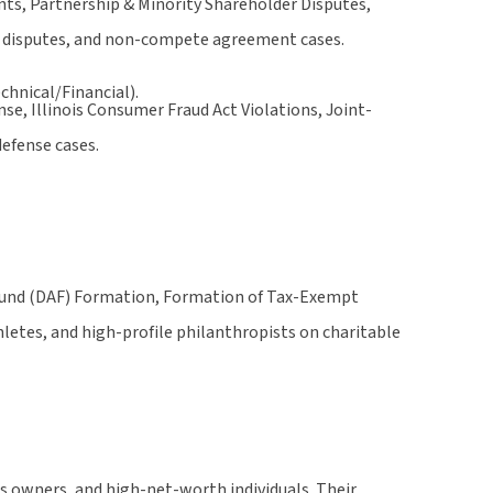
s, Partnership & Minority Shareholder Disputes,
nt disputes, and non-compete agreement cases.
chnical/Financial).
e, Illinois Consumer Fraud Act Violations, Joint-
defense cases.
Fund (DAF) Formation, Formation of Tax-Exempt
letes, and high-profile philanthropists on charitable
ss owners, and high-net-worth individuals. Their