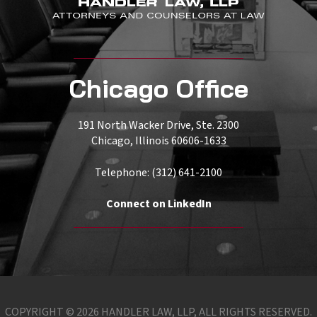
Chicago Office
191 North Wacker Drive, Ste. 2300
Chicago, Illinois 60606-1633
Telephone: (312) 641-2100
Connect on LinkedIn
COPYRIGHT © 2026 HANDLER LAW, LLP, ALL RIGHTS RESERVED.