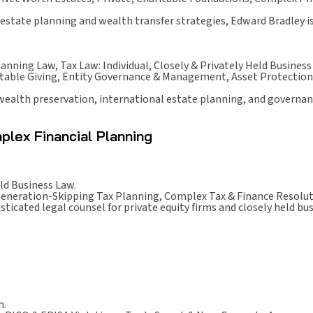
estate planning and wealth transfer strategies, Edward Bradley is 
lanning Law, Tax Law: Individual, Closely & Privately Held Business
itable Giving, Entity Governance & Management, Asset Protection
 wealth preservation, international estate planning, and governan
plex Financial Planning
ld Business Law.
Generation-Skipping Tax Planning, Complex Tax & Finance Resolut
icated legal counsel for private equity firms and closely held bu
n.