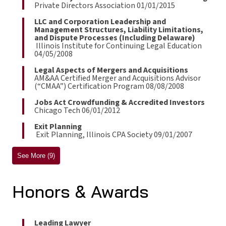
Private Directors Association 01/01/2015
LLC and Corporation Leadership and
Management Structures, Liability Limitations,
and Dispute Processes (Including Delaware)
Illinois Institute for Continuing Legal Education
04/05/2008
Legal Aspects of Mergers and Acquisitions
AM&AA Certified Merger and Acquisitions Advisor
(“CMAA”) Certification Program 08/08/2008
Jobs Act Crowdfunding & Accredited Investors
Chicago Tech 06/01/2012
Exit Planning
Exit Planning, Illinois CPA Society 09/01/2007
See More (9)
Honors & Awards
Leading Lawyer