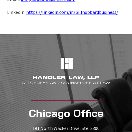
LinkedIn:
https://linkedin.com/in/billhubbardbusiness/
Chicago Office
191 North Wacker Drive, Ste. 2300