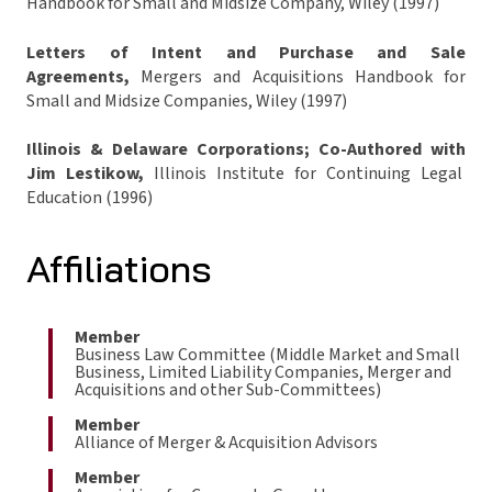
Handbook for Small and Midsize Company, Wiley (1997)
Letters of Intent and Purchase and Sale
Agreements,
Mergers and Acquisitions Handbook for
Small and Midsize Companies, Wiley (1997)
Illinois & Delaware Corporations; Co-Authored with
Jim Lestikow,
Illinois Institute for Continuing Legal
Education (1996)
Affiliations
Member
Business Law Committee (Middle Market and Small
Business, Limited Liability Companies, Merger and
Acquisitions and other Sub-Committees)
Member
Alliance of Merger & Acquisition Advisors
Member