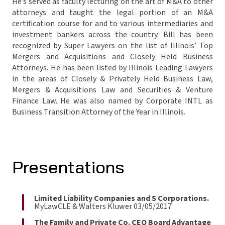
He’s served as faculty lecturing on the art of M&A to other
attorneys and taught the legal portion of an M&A
certification course for and to various intermediaries and
investment bankers across the country. Bill has been
recognized by Super Lawyers on the list of Illinois’ Top
Mergers and Acquisitions and Closely Held Business
Attorneys. He has been listed by Illinois Leading Lawyers
in the areas of Closely & Privately Held Business Law,
Mergers & Acquisitions Law and Securities & Venture
Finance Law. He was also named by Corporate INTL as
Business Transition Attorney of the Year in Illinois.
Presentations
Limited Liability Companies and S Corporations.
MyLawCLE & Walters Kluwer 03/05/2017
The Family and Private Co. CEO Board Advantage