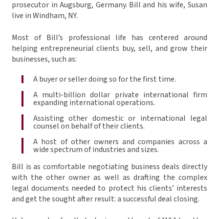
prosecutor in Augsburg, Germany. Bill and his wife, Susan
live in Windham, NY.
Most of Bill’s professional life has centered around
helping entrepreneurial clients buy, sell, and grow their
businesses, such as:
A buyer or seller doing so for the first time.
A multi-billion dollar private international firm
expanding international operations.
Assisting other domestic or international legal
counsel on behalf of their clients.
A host of other owners and companies across a
wide spectrum of industries and sizes.
Bill is as comfortable negotiating business deals directly
with the other owner as well as drafting the complex
legal documents needed to protect his clients’ interests
and get the sought after result: a successful deal closing.