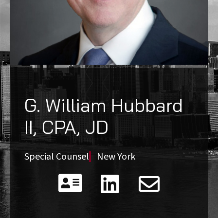
G. William Hubbard
II, CPA, JD
Special Counsel
New York


