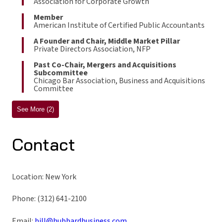
Association for Corporate Growth
Member
American Institute of Certified Public Accountants
A Founder and Chair, Middle Market Pillar
Private Directors Association, NFP
Past Co-Chair, Mergers and Acquisitions
Subcommittee
Chicago Bar Association, Business and Acquisitions
Committee
See More (2)
Contact
Location: New York
Phone: (312) 641-2100
Email:
bill@hubbardbusiness.com