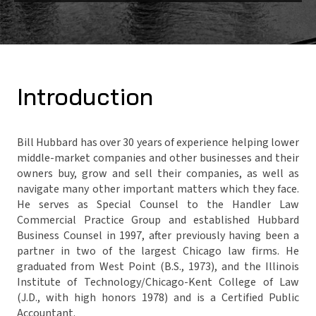
Introduction
Bill Hubbard has over 30 years of experience helping lower
middle-market companies and other businesses and their
owners buy, grow and sell their companies, as well as
navigate many other important matters which they face.
He serves as Special Counsel to the Handler Law
Commercial Practice Group and established Hubbard
Business Counsel in 1997, after previously having been a
partner in two of the largest Chicago law firms. He
graduated from West Point (B.S., 1973), and the Illinois
Institute of Technology/Chicago-Kent College of Law
(J.D., with high honors 1978) and is a Certified Public
Accountant.