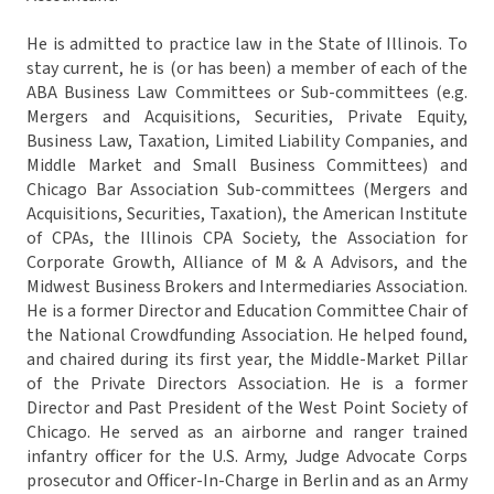
He is admitted to practice law in the State of Illinois. To
stay current, he is (or has been) a member of each of the
ABA Business Law Committees or Sub-committees (e.g.
Mergers and Acquisitions, Securities, Private Equity,
Business Law, Taxation, Limited Liability Companies, and
Middle Market and Small Business Committees) and
Chicago Bar Association Sub-committees (Mergers and
Acquisitions, Securities, Taxation), the American Institute
of CPAs, the Illinois CPA Society, the Association for
Corporate Growth, Alliance of M & A Advisors, and the
Midwest Business Brokers and Intermediaries Association.
He is a former Director and Education Committee Chair of
the National Crowdfunding Association. He helped found,
and chaired during its first year, the Middle-Market Pillar
of the Private Directors Association. He is a former
Director and Past President of the West Point Society of
Chicago. He served as an airborne and ranger trained
infantry officer for the U.S. Army, Judge Advocate Corps
prosecutor and Officer-In-Charge in Berlin and as an Army