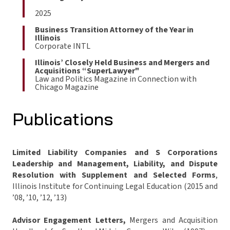
2025
Business Transition Attorney of the Year in
Illinois
Corporate INTL
Illinois’ Closely Held Business and Mergers and
Acquisitions “SuperLawyer"
Law and Politics Magazine in Connection with
Chicago Magazine
Publications
Limited Liability Companies and S Corporations
Leadership and Management, Liability, and Dispute
Resolution with Supplement and Selected Forms
,
Illinois Institute for Continuing Legal Education (2015 and
’08, ’10, ’12, ’13)
Advisor Engagement Letters,
Mergers and Acquisition