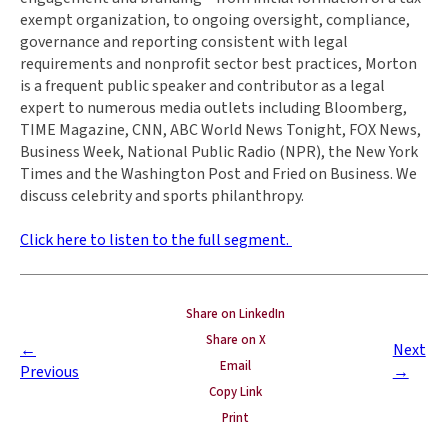
exempt organization, to ongoing oversight, compliance,
governance and reporting consistent with legal
requirements and nonprofit sector best practices, Morton
is a frequent public speaker and contributor as a legal
expert to numerous media outlets including Bloomberg,
TIME Magazine, CNN, ABC World News Tonight, FOX News,
Business Week, National Public Radio (NPR), the New York
Times and the Washington Post and Fried on Business. We
discuss celebrity and sports philanthropy.
Click here to listen to the full segment.
Share on LinkedIn
Share on X
←
Next
Email
Previous
→
Copy Link
Print