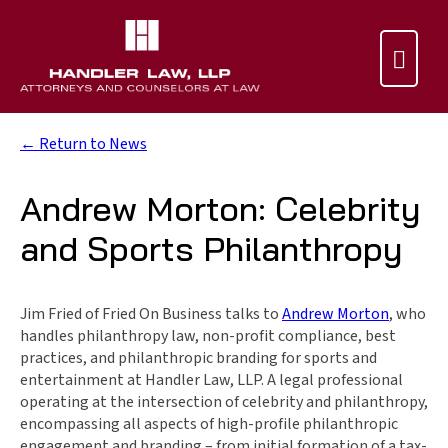

← Return to News
Andrew Morton: Celebrity
and Sports Philanthropy
Jim Fried of Fried On Business talks to
Andrew Morton
, who
handles philanthropy law, non-profit compliance, best
practices, and philanthropic branding for sports and
entertainment at Handler Law, LLP. A legal professional
operating at the intersection of celebrity and philanthropy,
encompassing all aspects of high-profile philanthropic
engagement and branding – from initial formation of a tax-