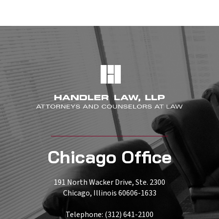
Chicago Office
191 North Wacker Drive, Ste. 2300
Chicago, Illinois 60606-1633
Telephone: (312) 641-2100