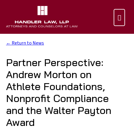

← Return to News
Partner Perspective:
Andrew Morton on
Athlete Foundations,
Nonprofit Compliance
and the Walter Payton
Award