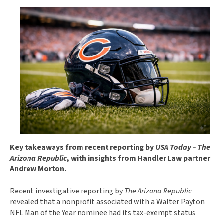
Key takeaways from recent reporting by
USA Today – The
Arizona Republic
, with insights from Handler Law partner
Andrew Morton.
Recent investigative reporting by
The Arizona Republic
revealed that a nonprofit associated with a Walter Payton
NFL Man of the Year nominee had its tax-exempt status