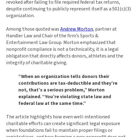
revoked after failing to file required federal tax returns,
despite continuing to publicly represent itself as a 501(c)(3)
organization.
Among those quoted was
Andrew Morton
, partner at
Handler Law and Chair of the firm’s Sports &
Entertainment Law Group. Morton emphasized that
nonprofit compliance is not a technicality, it is a legal
obligation that directly affects donors, athletes and the
integrity of charitable giving.
“When an organization tells donors their
contributions are tax-deductible and they’re
not, that’s a serious problem,” Morton
explained. “You’re violating state law and
federal law at the same time.”
The article highlights how even well-intentioned
charitable efforts can create significant legal exposure
when foundations fail to maintain proper filings or
registrations, and how forming a new nonprofit does not