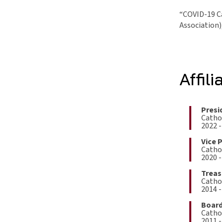
“COVID-19 Ca
Association)
Affili
Presi
Cathol
2022 -
Vice 
Cathol
2020 -
Treas
Cathol
2014 -
Board
Cathol
2011 