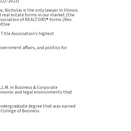
2022-2023)
, Nicholas is the only lawyer in Illinois
l real estate forms in our market (the
Association of REALTORS® forms (Rev.
ittee
 Title Association’s highest
overnment affairs, and politics for
LL.M. in Business & Corporate
conomic and legal environments that
 undergraduate degree that was earned
 College of Business