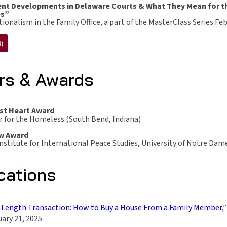
nt Developments in Delaware Courts & What They Mean for the
es”
ionalism in the Family Office, a part of the MasterClass Series Fe
)
rs & Awards
st Heart Award
r for the Homeless (South Bend, Indiana)
w Award
nstitute for International Peace Studies, University of Notre Dam
cations
Length Transaction: How to Buy a House From a Family Member,
”
ary 21, 2025.