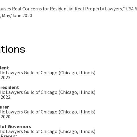
uses Real Concerns for Residential Real Property Lawyers,”
CBA 
, May/June 2020
ations
dent
ic Lawyers Guild of Chicago (Chicago, Illinois)
 2023
President
ic Lawyers Guild of Chicago (Chicago, Illinois)
 2022
urer
ic Lawyers Guild of Chicago (Chicago, Illinois)
 2020
 of Governors
ic Lawyers Guild of Chicago (Chicago, Illinois)
- Present