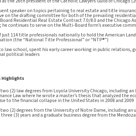
 as the 26th president of the Catholic Lawyers Guild of Chicago (
uent speaker on topics pertaining to real estate and title insurance
ve on the drafting committee for both of the prevailing residentia
-Board Residential Real Estate Contract 7.0/8.0 and the Chicago 
; he continues to serve on the Multi-Board form’s executive comm
 just 114 title professionals nationally to hold the American Land
ation (the “National Title Professional” or “NTP®”)
to law school, spent his early career working in public relations, g
al political leaders
 Highlights
two (2) law degrees from Loyola University Chicago, including an 
nance Law where he wrote a master’s thesis that analyzed the e
ise to the financial collapse in the United States in 2008 and 2009
 two (2) degrees from the University of Notre Dame, including an
t three (3) years and a graduate business degree from the Mendoza