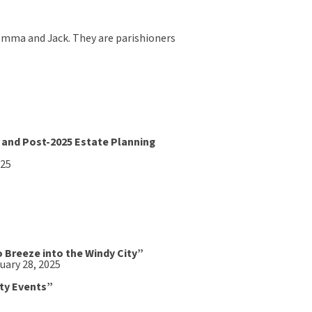
n, Emma and Jack. They are parishioners
 and Post-2025 Estate Planning
025
o Breeze into the Windy City”
uary 28, 2025
ity Events”