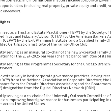
ve domestic and international matters include corporate governan
pportunities (including real property, private equity and credit, v
c endeavors.
lights
ized as a Trust and Estate Practitioner (TEP®) by the Society of 
ied Trust and Fiduciary Advisor (CTFA®) by the American Bankers As
r (CEPA®) by the Exit Planning Institute; and a Qualified Family O
ited Certification Institute of the Family Office Club
tly serving as an inaugural co-chair of the newly-created Family
ation for the 2024-2025 bar year (the first bar committee of its ki
tly serving as the Programmes Secretary for the Chicago Branch o
itioners
d extensively in best corporate governance practices, having rece
.DC™) from the National Association of Corporate Directors; the 
nance from the Private Directors Association; and the Boardroom 
) designation from the Digital Directors Network (DDN)
tly serving as a co-chair of the University Outreach Committee of
d on improving board governance for businesses participating in 
s across the United States