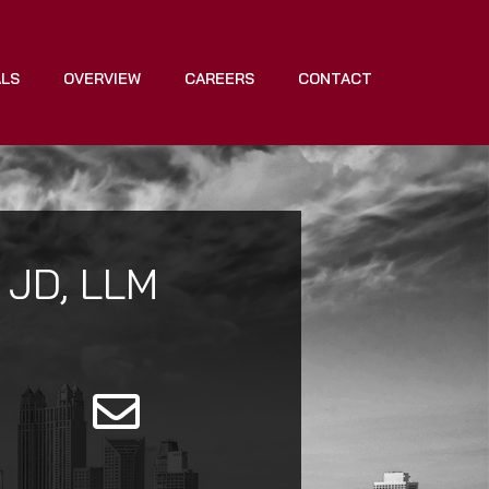
ALS
OVERVIEW
CAREERS
CONTACT
 JD, LLM
