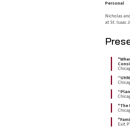
Personal
Nicholas and 
at St. Isaac 
Pres
"Wher
Consi
Chica
“UHNW
Chica
“Plan
Chicag
"The 
Chica
"Fami
Exit 