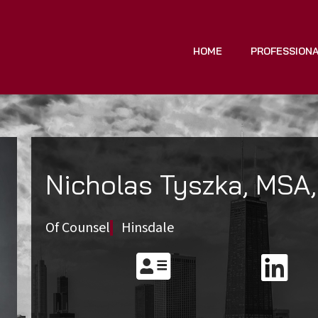
HOME
PROFESSION
Nicholas Tyszka, MSA,
Of Counsel
Hinsdale

