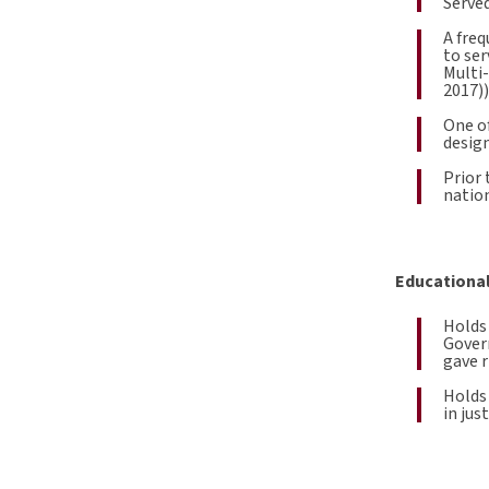
Served
A freq
to ser
Multi
2017))
One of
design
Prior 
nation
Educational
Holds 
Gover
gave r
Holds
in jus