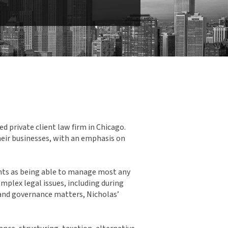
d private client law firm in Chicago.
their businesses, with an emphasis on
ents as being able to manage most any
mplex legal issues, including during
e and governance matters, Nicholas’