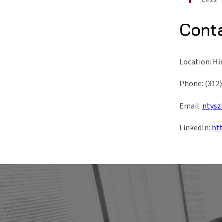
Cont
Location: Hi
Phone: (312
Email:
ntysz
LinkedIn:
ht