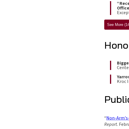
“Rece
Offic
Except
See More (14
Hono
Bigge
Cente
Yarro
Kroc I
Publi
“
Non-Arm's-
Report.
Febru