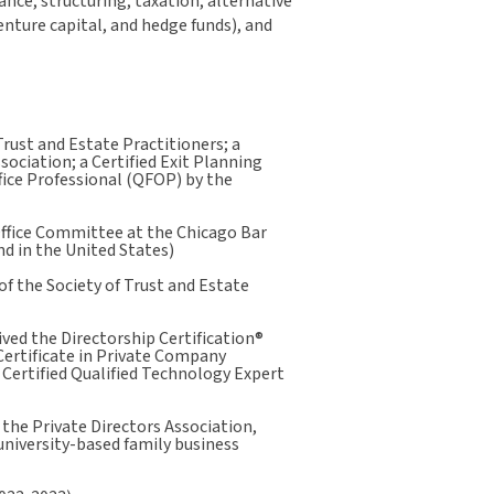
ce, structuring, taxation, alternative
enture capital, and hedge funds), and
Trust and Estate Practitioners; a
sociation; a Certified Exit Planning
ffice Professional (QFOP) by the
 Office Committee at the Chicago Bar
nd in the United States)
f the Society of Trust and Estate
ived the Directorship Certification®
Certificate in Private Company
Certified Qualified Technology Expert
 the Private Directors Association,
university-based family business