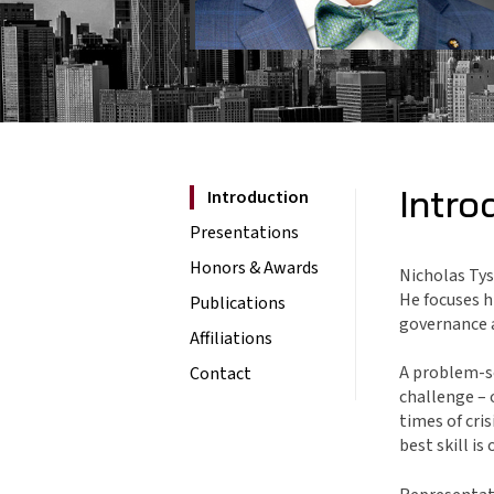
Intro
Introduction
Presentations
Honors & Awards
Nicholas Tys
He focuses h
Publications
governance 
Affiliations
A problem-so
Contact
challenge – 
times of cri
best skill i