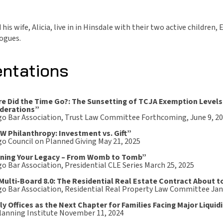
his wife, Alicia, live in in Hinsdale with their two active childre
Jogues.
entations
e Did the Time Go?: The Sunsetting of TCJA Exemption Levels
derations”
go Bar Association, Trust Law Committee Forthcoming, June 9, 2
 Philanthropy: Investment vs. Gift”
go Council on Planned Giving May 21, 2025
ning Your Legacy – From Womb to Tomb”
o Bar Association, Presidential CLE Series March 25, 2025
Multi-Board 8.0: The Residential Real Estate Contract About t
go Bar Association, Residential Real Property Law Committee Jan
ly Offices as the Next Chapter for Families Facing Major Liquid
Planning Institute November 11, 2024