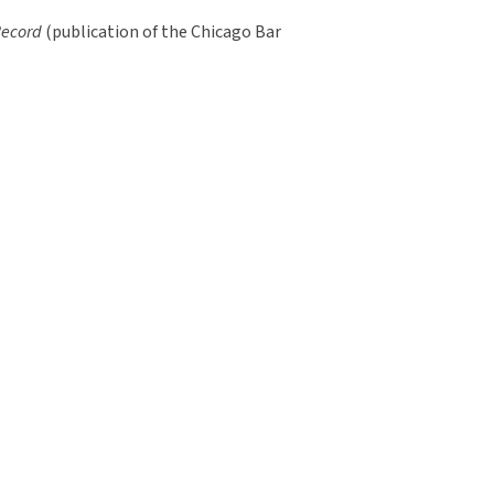
Record
(publication of the Chicago Bar