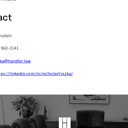
act
nsdale
) 960-3141
ka@handler.law
tps://linkedin.com/in/nicholastyszka/