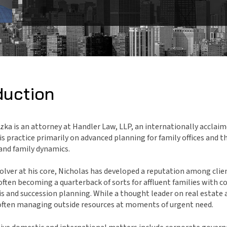
duction
zka is an attorney at Handler Law, LLP, an internationally acclaime
is practice primarily on advanced planning for family offices and 
and family dynamics.
lver at his core, Nicholas has developed a reputation among cli
often becoming a quarterback of sorts for affluent families with co
sis and succession planning. While a thought leader on real estat
s often managing outside resources at moments of urgent need.