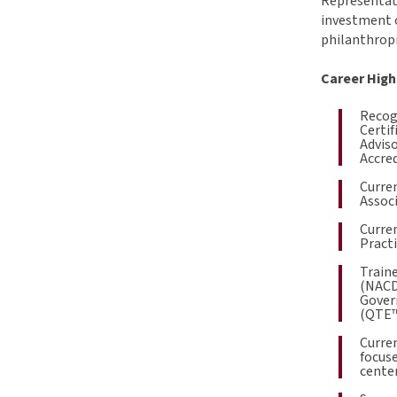
Representati
investment o
philanthropi
Career High
Recogn
Certif
Adviso
Accred
Curren
Associ
Curren
Pract
Traine
(NACD
Gover
(QTE™
Curren
focuse
center