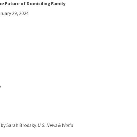
 Future of Domiciling Family
bruary 29, 2024
e
 by Sarah Brodsky.
U.S. News & World