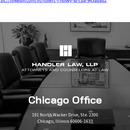
tps://linkedin.com/in/robert-j-hovey-jd-cpa-943abab2
Chicago Office
191 North Wacker Drive, Ste. 2300
Chicago, Illinois 60606-1633