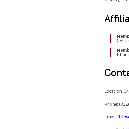
Affili
Memb
Chica
Memb
Illino
Cont
Location: C
Phone: (312
Email:
RHov