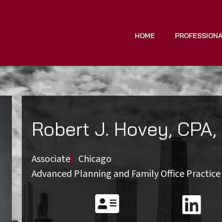
HOME
PROFESSION
Robert J. Hovey, CPA,
Associate
Chicago
Advanced Planning and Family Office Practic

