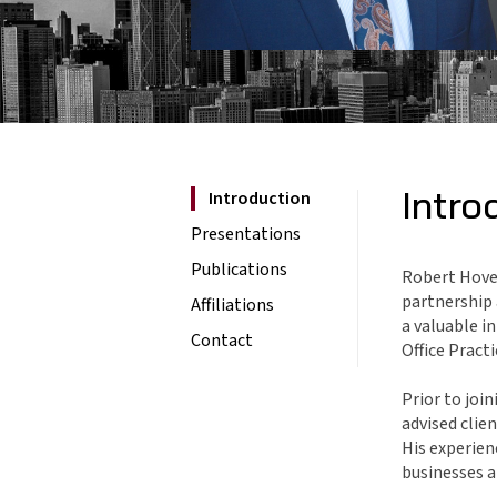
Intro
Introduction
Presentations
Publications
Robert Hovey
partnership 
Affiliations
a valuable i
Contact
Office Pract
Prior to joi
advised clie
His experien
businesses a