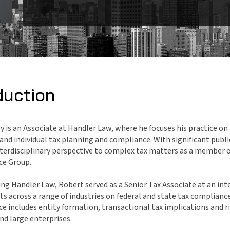
duction
 is an Associate at Handler Law, where he focuses his practice on 
and individual tax planning and compliance. With significant publ
nterdisciplinary perspective to complex tax matters as a member 
ice Group.
ning Handler Law, Robert served as a Senior Tax Associate at an int
nts across a range of industries on federal and state tax complianc
ce includes entity formation, transactional tax implications and r
nd large enterprises.