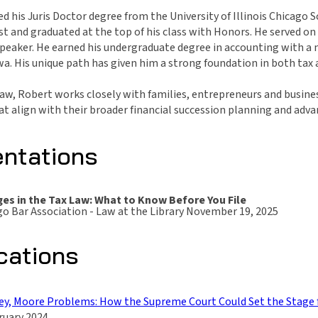
d his Juris Doctor degree from the University of Illinois Chicago
st and graduated at the top of his class with Honors. He served o
peaker. He earned his undergraduate degree in accounting with a m
a. His unique path has given him a strong foundation in both tax a
aw, Robert works closely with families, entrepreneurs and business
at align with their broader financial succession planning and adv
entations
es in the Tax Law: What to Know Before You File
o Bar Association - Law at the Library November 19, 2025
cations
y, Moore Problems: How the Supreme Court Could Set the Stage f
uary 2024.