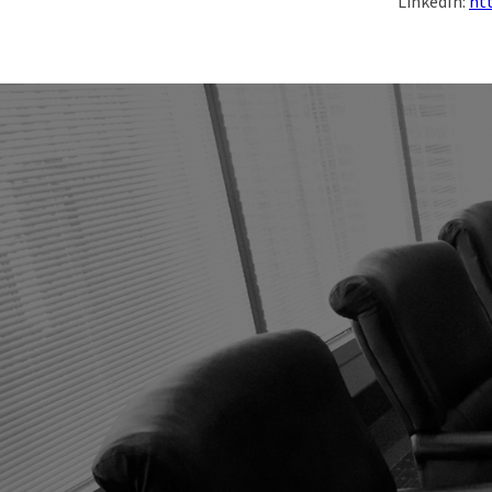
LinkedIn:
ht