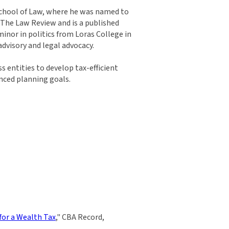
 School of Law, where he was named to
n The Law Review and is a published
inor in politics from Loras College in
dvisory and legal advocacy.
 entities to develop tax-efficient
anced planning goals.
or a Wealth Tax
," CBA Record,