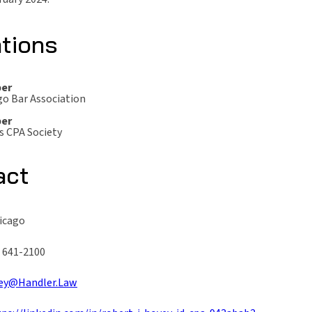
ations
er
go Bar Association
er
is CPA Society
act
hicago
) 641-2100
ey@Handler.Law