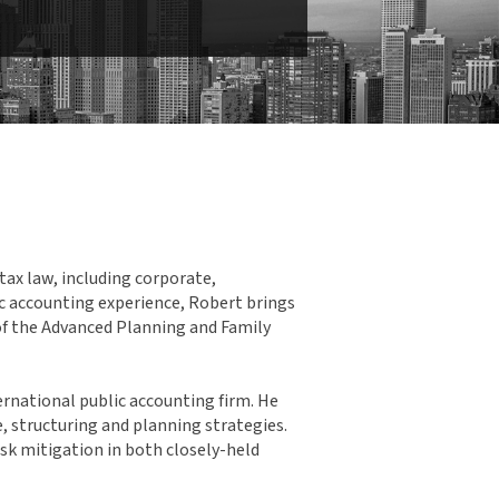
tax law, including corporate,
ic accounting experience, Robert brings
of the Advanced Planning and Family
ernational public accounting firm. He
e, structuring and planning strategies.
isk mitigation in both closely-held