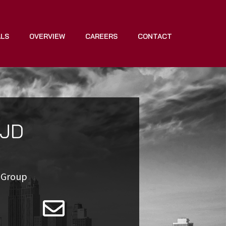
ALS
OVERVIEW
CAREERS
CONTACT
 JD
e Group
