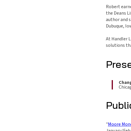
Robert earne
the Deans Li
author and s
Dubuque, Iow
At Handler L
solutions th
Pres
Chang
Chicag
Publi
"
Moore Mone
January/Febr