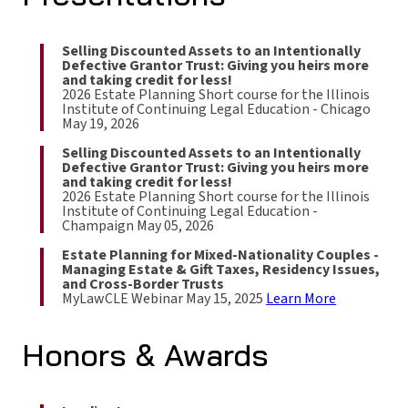
Selling Discounted Assets to an Intentionally
Defective Grantor Trust: Giving you heirs more
and taking credit for less!
2026 Estate Planning Short course for the Illinois
Institute of Continuing Legal Education - Chicago
May 19, 2026
Selling Discounted Assets to an Intentionally
Defective Grantor Trust: Giving you heirs more
and taking credit for less!
2026 Estate Planning Short course for the Illinois
Institute of Continuing Legal Education -
Champaign May 05, 2026
Estate Planning for Mixed-Nationality Couples -
Managing Estate & Gift Taxes, Residency Issues,
and Cross-Border Trusts
MyLawCLE Webinar May 15, 2025
Learn More
Honors & Awards