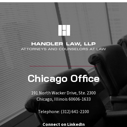
Chicago Office
191 North Wacker Drive, Ste. 2300
Chicago, Illinois 60606-1633
Telephone: (312) 641-2100
Connect on LinkedIn