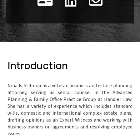


Introduction
Nina B. Stillman is a veteran business and estate planning
attorney, serving as senior counsel in the Advanced
Planning & Family Office Practice Group at Handler Law.
She has a variety of experience which includes standard
wills, domestic and international complex estate plans,
drafting opinions as an Expert Witness and working with
business owners on agreements and resolving employee
issues.