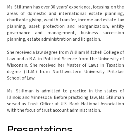
Ms. Stillman has over 30 years’ experience, focusing on the
areas of domestic and international estate planning,
charitable giving, wealth transfer, income and estate tax
planning, asset protection and reorganization, entity
governance and management, business succession
planning, estate administration and litigation.
She received a law degree from William Mitchell College of
Law and a B.A. in Political Science from the University of
Wisconsin. She received her Master of Laws in Taxation
degree (LL.M.) from Northwestern University Pritzker
School of Law.
Ms. Stillman is admitted to practice in the states of
Illinois and Minnesota. Before practicing law, Ms. Stillman
served as Trust Officer at U.S. Bank National Association
with the focus of trust account administration.
Presentations