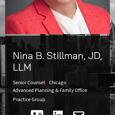
Nina B. Stillman, JD,
LLM
Senior Counsel
Chicago
Advanced Planning & Family Office
Practice Group
