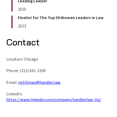
Leading Lawyer
2025
Finalist for The Top 50 Women Leaders in Law
2023
Contact
Location: Chicago
Phone: (312) 641-2100
Email:
nstillman@handler.law
LinkedIn:
https://www.linkedin.com/company/handlerlaw-llp/