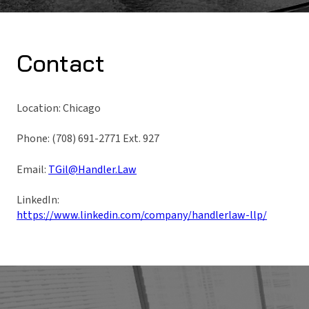
Contact
Location: Chicago
Phone: (708) 691-2771 Ext. 927
Email:
TGil@Handler.Law
LinkedIn:
https://www.linkedin.com/company/handlerlaw-llp/