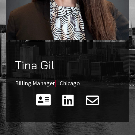
Tina Gil
Billing Manager
Chicago


