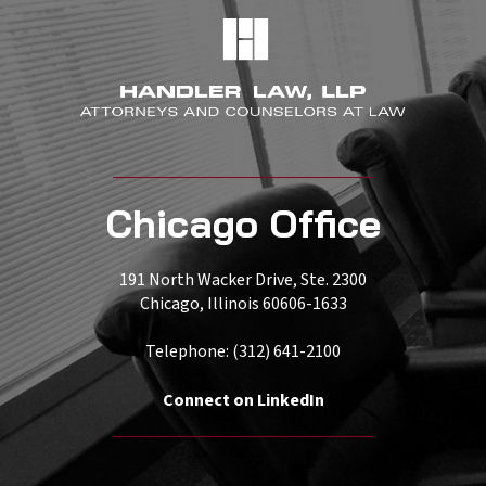
Chicago Office
191 North Wacker Drive, Ste. 2300
Chicago, Illinois 60606-1633
Telephone: (312) 641-2100
Connect on LinkedIn