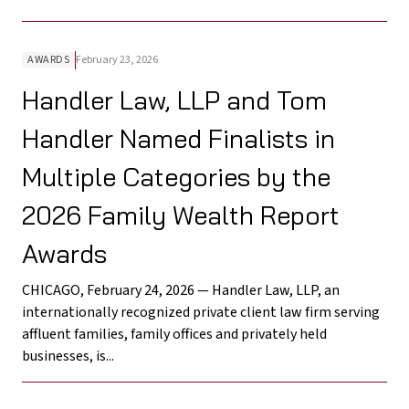
AWARDS
February 23, 2026
Handler Law, LLP and Tom
Handler Named Finalists in
Multiple Categories by the
2026 Family Wealth Report
Awards
CHICAGO, February 24, 2026 — Handler Law, LLP, an
internationally recognized private client law firm serving
affluent families, family offices and privately held
businesses, is...