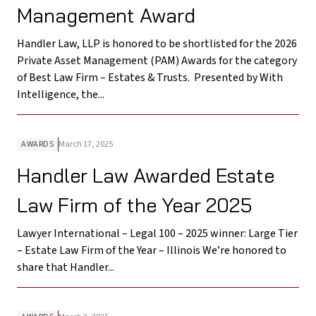
Management Award
Handler Law, LLP is honored to be shortlisted for the 2026
Private Asset Management (PAM) Awards for the category
of Best Law Firm – Estates & Trusts. Presented by With
Intelligence, the...
AWARDS
March 17, 2025
Handler Law Awarded Estate
Law Firm of the Year 2025
Lawyer International – Legal 100 – 2025 winner: Large Tier
– Estate Law Firm of the Year – Illinois We’re honored to
share that Handler...