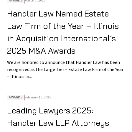
AWARDS
March 3, 2025
Handler Law Named Estate
Law Firm of the Year – Illinois
in Acquisition International’s
2025 M&A Awards
We are honored to announce that Handler Law has been
recognized as the Large Tier – Estate Law Firm of the Year
– Illinois in...
AWARDS
February 10, 2025
Leading Lawyers 2025:
Handler Law LLP Attorneys