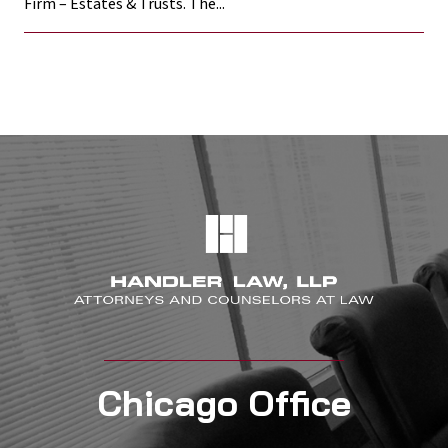
Firm – Estates & Trusts. The...
Chicago Office