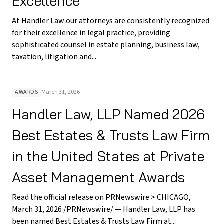
Excellence
At Handler Law our attorneys are consistently recognized
for their excellence in legal practice, providing
sophisticated counsel in estate planning, business law,
taxation, litigation and...
AWARDS
March 31, 2026
Handler Law, LLP Named 2026
Best Estates & Trusts Law Firm
in the United States at Private
Asset Management Awards
Read the official release on PRNewswire > CHICAGO,
March 31, 2026 /PRNewswire/ — Handler Law, LLP has
been named Best Estates & Trusts Law Firm at...