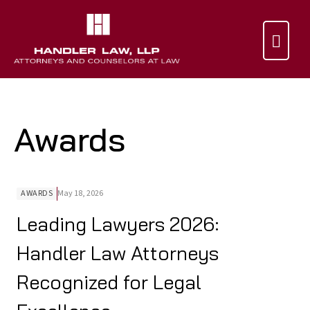

Awards
AWARDS
May 18, 2026
Leading Lawyers 2026:
Handler Law Attorneys
Recognized for Legal