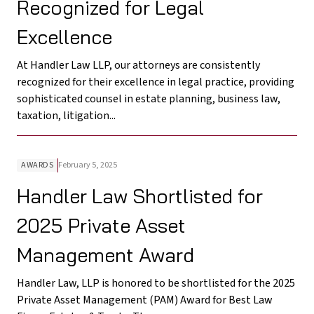
Recognized for Legal
Excellence
At Handler Law LLP, our attorneys are consistently
recognized for their excellence in legal practice, providing
sophisticated counsel in estate planning, business law,
taxation, litigation...
AWARDS
February 5, 2025
Handler Law Shortlisted for
2025 Private Asset
Management Award
Handler Law, LLP is honored to be shortlisted for the 2025
Private Asset Management (PAM) Award for Best Law