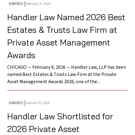
AWARDS
February 9, 2026
Handler Law Named 2026 Best
Estates & Trusts Law Firm at
Private Asset Management
Awards
CHICAGO — February 9, 2026 — Handler Law, LLP has been
named Best Estates & Trusts Law Firm at the Private
Asset Management Awards 2026, one of the...
AWARDS
January 6, 2026
Handler Law Shortlisted for
2026 Private Asset