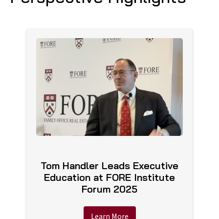
Tom Handler Leads Executive
Education at FORE Institute
Forum 2025
Learn More