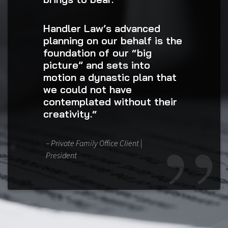
Handler Law’s advanced
planning on our behalf is the
foundation of our “big
picture” and sets into
motion a dynastic plan that
we could not have
contemplated without their
creativity.“
– Private Family Office Client |
President