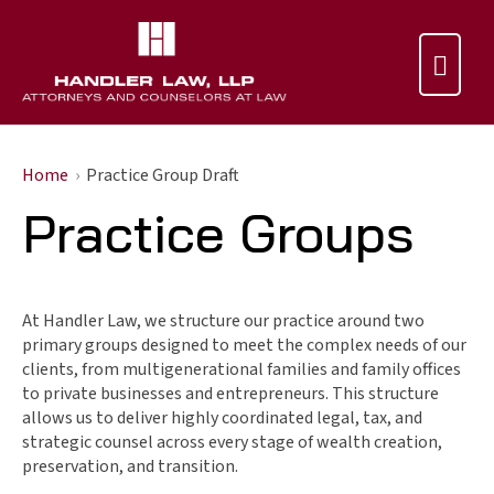

Home
Practice Group Draft
Practice Groups
At Handler Law, we structure our practice around two
primary groups designed to meet the complex needs of our
clients, from multigenerational families and family offices
to private businesses and entrepreneurs. This structure
allows us to deliver highly coordinated legal, tax, and
strategic counsel across every stage of wealth creation,
preservation, and transition.