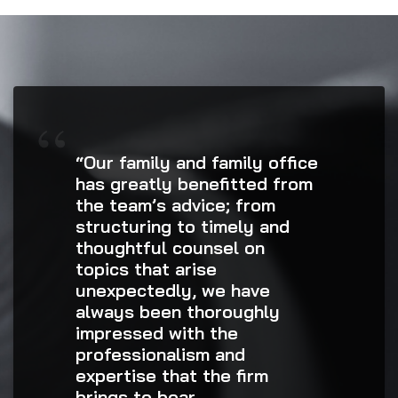
“Our family and family office
has greatly benefitted from
the team’s advice; from
structuring to timely and
thoughtful counsel on
topics that arise
unexpectedly, we have
always been thoroughly
impressed with the
professionalism and
expertise that the firm
brings to bear.