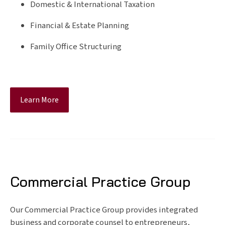
Domestic & International Taxation
Financial & Estate Planning
Family Office Structuring
Learn More
Commercial Practice Group
Our Commercial Practice Group provides integrated
business and corporate counsel to entrepreneurs,