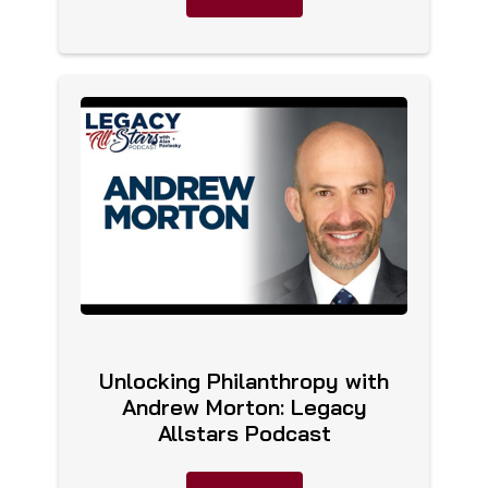
Unlocking Philanthropy with
Andrew Morton: Legacy
Allstars Podcast