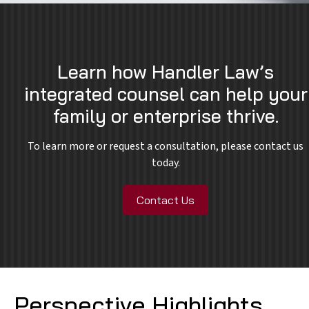
Learn how Handler Law’s
integrated counsel can help your
family or enterprise thrive.
To learn more or request a consultation, please contact us
today.
Contact Us
Perspective Highlights