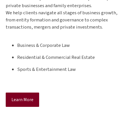
private businesses and family enterprises.
We help clients navigate all stages of business growth,
from entity formation and governance to complex
transactions, mergers and private investments.
Business & Corporate Law
Residential & Commercial Real Estate
Sports & Entertainment Law
Learn More