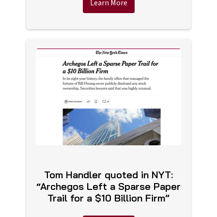
Learn More
Tom Handler quoted in NYT:
“Archegos Left a Sparse Paper
Trail for a $10 Billion Firm”