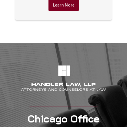
Learn More
Chicago Office