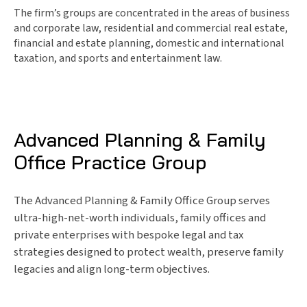
The firm’s groups are concentrated in the areas of business
and corporate law, residential and commercial real estate,
financial and estate planning, domestic and international
taxation, and sports and entertainment law.
Advanced Planning & Family
Office Practice Group
The Advanced Planning & Family Office Group serves
ultra-high-net-worth individuals, family offices and
private enterprises with bespoke legal and tax
strategies designed to protect wealth, preserve family
legacies and align long-term objectives.