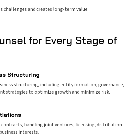
tes challenges and creates long-term value.
unsel for Every Stage of
ss Structuring
siness structuring, including entity formation, governance,
ent strategies to optimize growth and minimize risk.
tiations
ontracts, handling joint ventures, licensing, distribution
business interests.