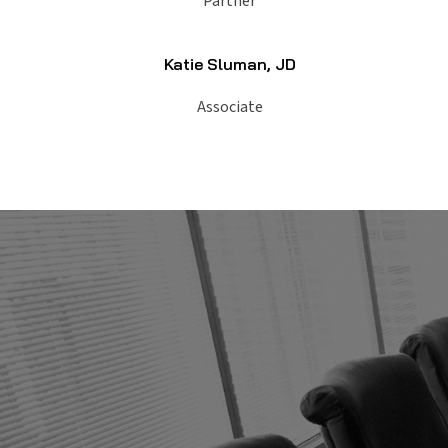
Partner
Katie Sluman, JD
Associate