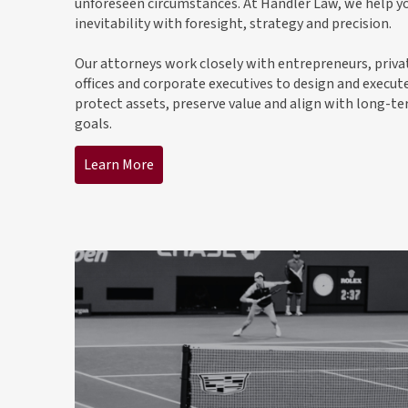
unforeseen circumstances. At Handler Law, we help yo
inevitability with foresight, strategy and precision.
Our attorneys work closely with entrepreneurs, priva
offices and corporate executives to design and execut
protect assets, preserve value and align with long-t
goals.
Learn More