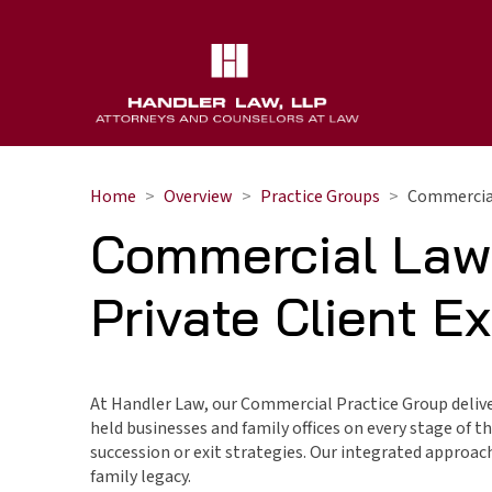
Home
Overview
Practice Groups
Commercial
Commercial Law
Private Client E
At Handler Law, our Commercial Practice Group delive
held businesses and family offices on every stage of 
succession or exit strategies. Our integrated approac
family legacy.