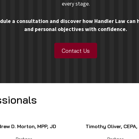
every stage.
dule a consultation and discover how Handler Law can h
and personal objectives with confidence.
Contact Us
sionals
rew D. Morton, MPP, JD
Timothy Oliver, CEPA,