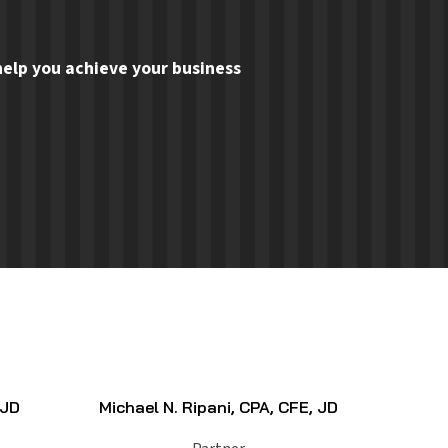
elp you achieve your business
 JD
Michael N. Ripani, CPA, CFE, JD