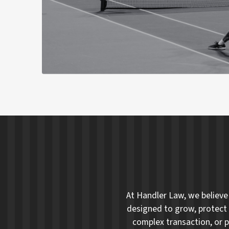
At Handler Law, we believe 
designed to grow, protect 
complex transaction, or p