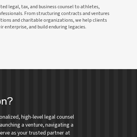
ed legal, tax, and business counsel to athletes,
ofessionals. From structuring contracts and ventures
tions and charitable organizations, we help clients
r enterprise, and build enduring legacies.
on?
nalized, high-level legal counsel
aunching a venture, navigating a
erve as your trusted partner at