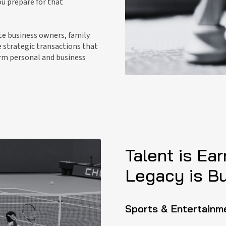
u prepare for that
te business owners, family
e strategic transactions that
erm personal and business
Talent is Ear
Legacy is Bui
Sports & Entertainm