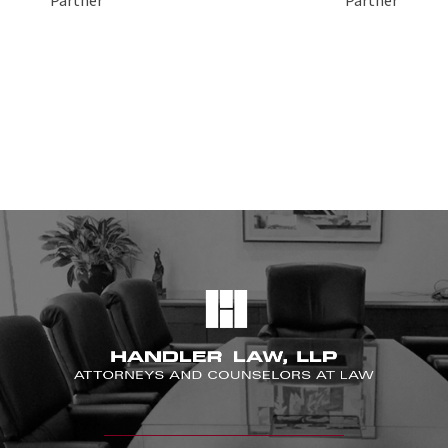
Partner
Partner