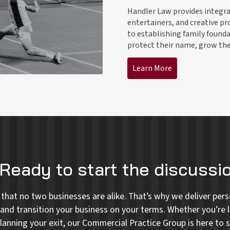
Handler Law provides integrat
entertainers, and creative pr
to establishing family founda
protect their name, grow thei
Learn More
Ready to start the discussi
that no two businesses are alike. That’s why we deliver perso
and transition your business on your terms. Whether you’re l
lanning your exit, our Commercial Practice Group is here to s