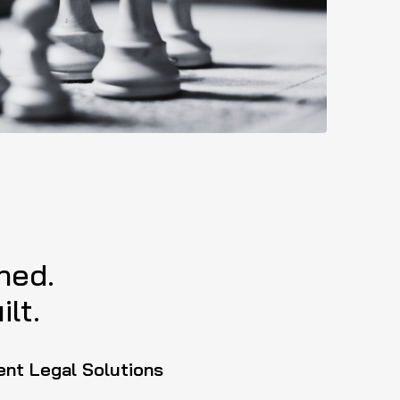
ned.
lt.
ent Legal Solutions