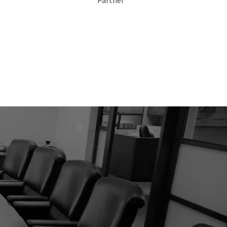
Partner