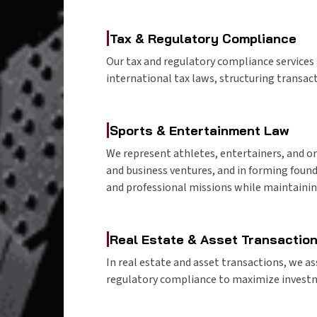
|
Tax & Regulatory Compliance
Our tax and regulatory compliance service
international tax laws, structuring transact
|
Sports & Entertainment Law
We represent athletes, entertainers, and or
and business ventures, and in forming found
and professional missions while maintainin
|
Real Estate & Asset Transactio
In real estate and asset transactions, we ass
regulatory compliance to maximize investm