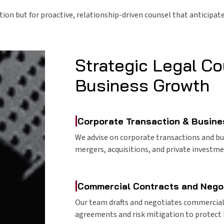
ution but for proactive, relationship-driven counsel that anticipa
Strategic Legal Co
Business Growth
|
Corporate Transaction & Busine
We advise on corporate transactions and bu
mergers, acquisitions, and private investm
|
Commercial Contracts and Nego
Our team drafts and negotiates commercial c
agreements and risk mitigation to protect 