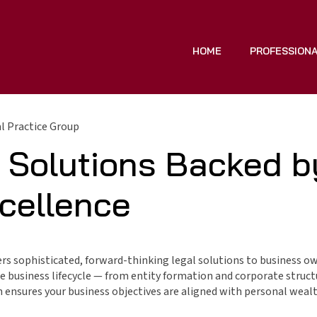
HOME
PROFESSION
 Practice Group
 Solutions Backed b
xcellence
rs sophisticated, forward-thinking legal solutions to business ow
the business lifecycle — from entity formation and corporate struc
h ensures your business objectives are aligned with personal weal