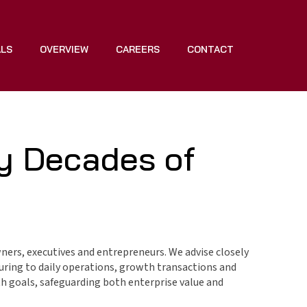
ALS
OVERVIEW
CAREERS
CONTACT
y Decades of
ners, executives and entrepreneurs. We advise closely
turing to daily operations, growth transactions and
th goals, safeguarding both enterprise value and