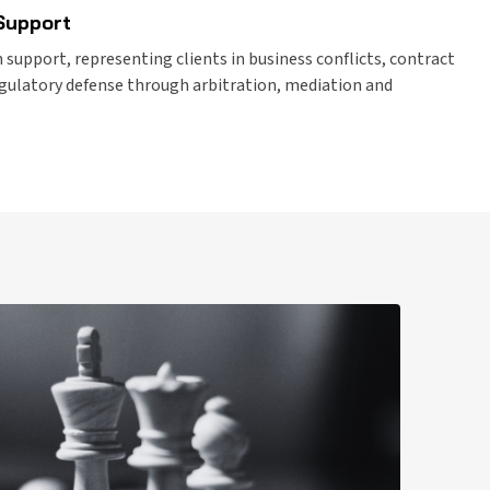
 Support
 support, representing clients in business conflicts, contract
egulatory defense through arbitration, mediation and