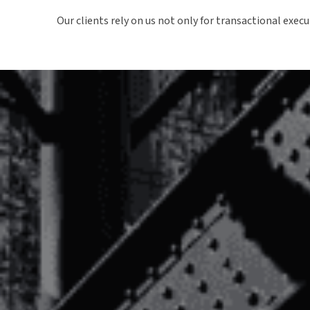
Our clients rely on us not only for transactional exec