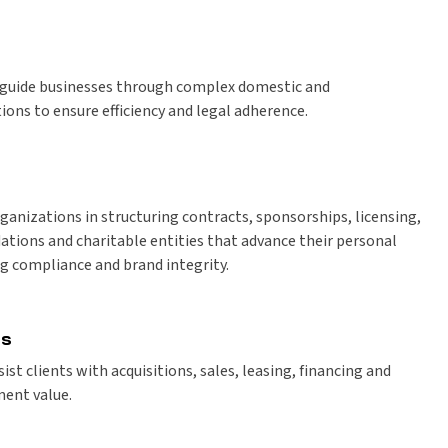
s guide businesses through complex domestic and
ions to ensure efficiency and legal adherence.
ganizations in structuring contracts, sponsorships, licensing,
ations and charitable entities that advance their personal
g compliance and brand integrity.
ns
ist clients with acquisitions, sales, leasing, financing and
ent value.