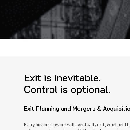
Exit is inevitable.
Control is optional.
Exit Planning and Mergers & Acquisiti
Every business owner will eventually exit, whether th