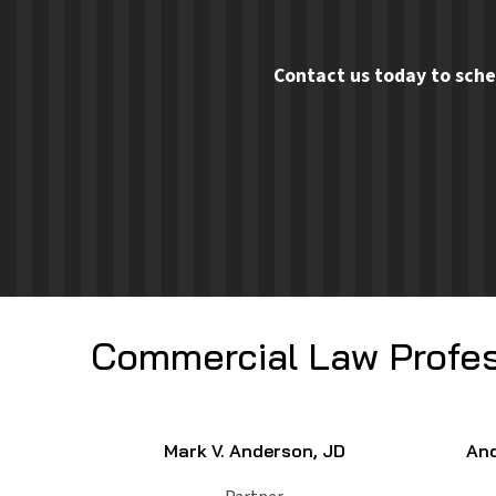
Contact us today to sche
Commercial Law Profes
Mark V. Anderson, JD
And