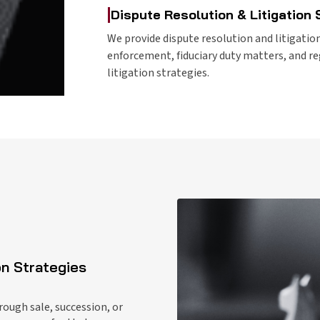
|
Dispute Resolution & Litigation
We provide dispute resolution and litigation
enforcement, fiduciary duty matters, and r
litigation strategies.
on Strategies
rough sale, succession, or