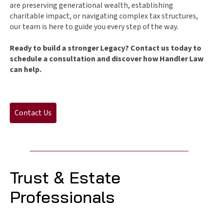
are preserving generational wealth, establishing
charitable impact, or navigating complex tax structures,
our team is here to guide you every step of the way.
Ready to build a stronger Legacy? Contact us today to
schedule a consultation and discover how Handler Law
can help.
Contact Us
Trust & Estate
Professionals