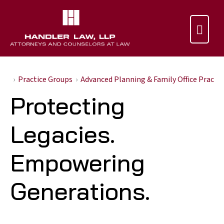

Practice Groups
Advanced Planning & Family Office Practi
Protecting
Legacies.
Empowering
Generations.