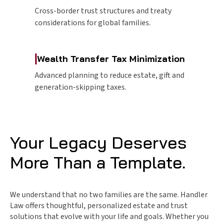
Cross-border trust structures and treaty
considerations for global families.
|
Wealth Transfer Tax Minimization
Advanced planning to reduce estate, gift and
generation-skipping taxes.
Your Legacy Deserves
More Than a Template.
We understand that no two families are the same. Handler
Law offers thoughtful, personalized estate and trust
solutions that evolve with your life and goals. Whether you