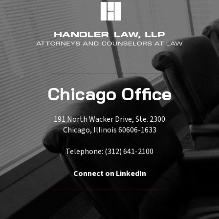
Chicago Office
191 North Wacker Drive, Ste. 2300
Chicago, Illinois 60606-1633
Telephone: (312) 641-2100
Connect on LinkedIn