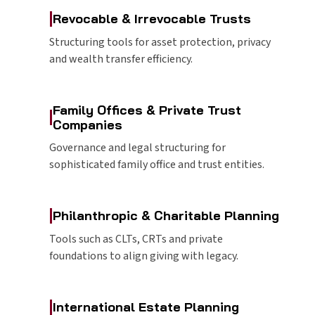
|
Revocable & Irrevocable Trusts
Structuring tools for asset protection, privacy
and wealth transfer efficiency.
Family Offices & Private Trust
|
Companies
Governance and legal structuring for
sophisticated family office and trust entities.
|
Philanthropic & Charitable Planning
Tools such as CLTs, CRTs and private
foundations to align giving with legacy.
|
International Estate Planning