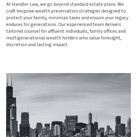
At Handler Law, we go beyond standard estate plans. We
craft bespoke wealth preservation strategies designed to
protect your family, minimize taxes and ensure your legacy
endures for generations. Our experienced team delivers
tailored counsel for affluent individuals, family offices and
multigenerational wealth holders who value foresight,
discretion and lasting impact.