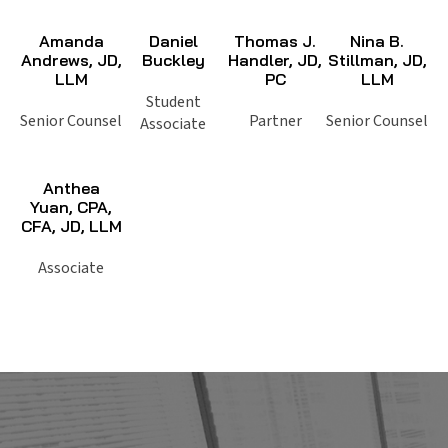
Amanda
Daniel
Thomas J.
Nina B.
Andrews, JD,
Buckley
Handler, JD,
Stillman, JD,
LLM
PC
LLM
Student
Senior Counsel
Partner
Senior Counsel
Associate
Anthea
Yuan, CPA,
CFA, JD, LLM
Associate