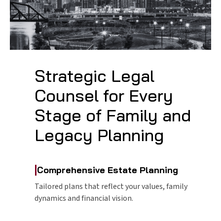
Strategic Legal
Counsel for Every
Stage of Family and
Legacy Planning
|
Comprehensive Estate Planning
Tailored plans that reflect your values, family
dynamics and financial vision.