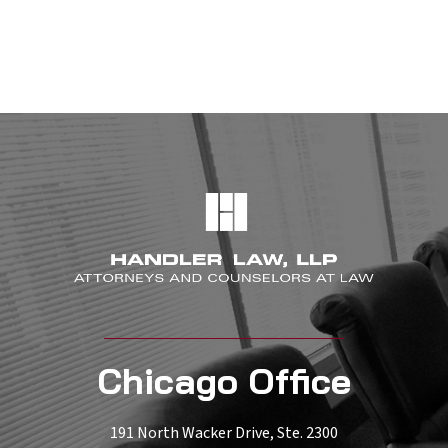
Chicago Office
191 North Wacker Drive, Ste. 2300