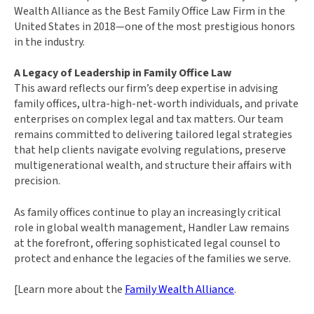
Wealth Alliance as the Best Family Office Law Firm in the
United States in 2018—one of the most prestigious honors
in the industry.
A Legacy of Leadership in Family Office Law
This award reflects our firm’s deep expertise in advising
family offices, ultra-high-net-worth individuals, and private
enterprises on complex legal and tax matters. Our team
remains committed to delivering tailored legal strategies
that help clients navigate evolving regulations, preserve
multigenerational wealth, and structure their affairs with
precision.
As family offices continue to play an increasingly critical
role in global wealth management, Handler Law remains
at the forefront, offering sophisticated legal counsel to
protect and enhance the legacies of the families we serve.
[Learn more about the
Family Wealth Alliance
.