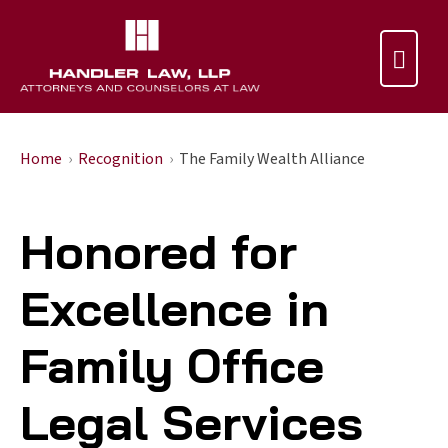

Home
Recognition
The Family Wealth Alliance
Honored for
Excellence in
Family Office
Legal Services