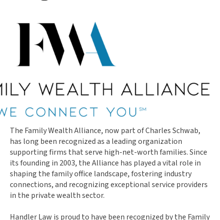
The Family Wealth Alliance, now part of Charles Schwab,
has long been recognized as a leading organization
supporting firms that serve high-net-worth families. Since
its founding in 2003, the Alliance has played a vital role in
shaping the family office landscape, fostering industry
connections, and recognizing exceptional service providers
in the private wealth sector.
Handler Law is proud to have been recognized by the Family